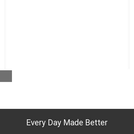
Every Day Made Better