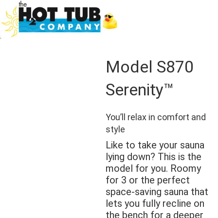
Model S870
Serenity™
You’ll relax in comfort and
style
Like to take your sauna
lying down? This is the
model for you. Roomy
for 3 or the perfect
space-saving sauna that
lets you fully recline on
the bench for a deeper