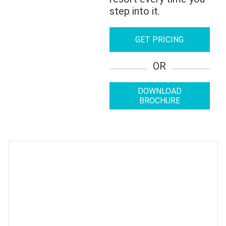
step into it.
GET PRICING
OR
DOWNLOAD
BROCHURE