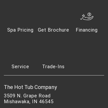
Spa Pricing
Get Brochure
Financing
Service
Trade-Ins
The Hot Tub Company
3509 N. Grape Road
Mishawaka, IN 46545