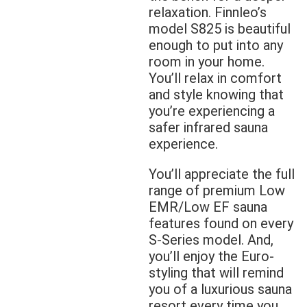
relaxation. Finnleo’s
model S825 is beautiful
enough to put into any
room in your home.
You’ll relax in comfort
and style knowing that
you’re experiencing a
safer infrared sauna
experience.
You’ll appreciate the full
range of premium Low
EMR/Low EF sauna
features found on every
S-Series model. And,
you’ll enjoy the Euro-
styling that will remind
you of a luxurious sauna
resort every time you