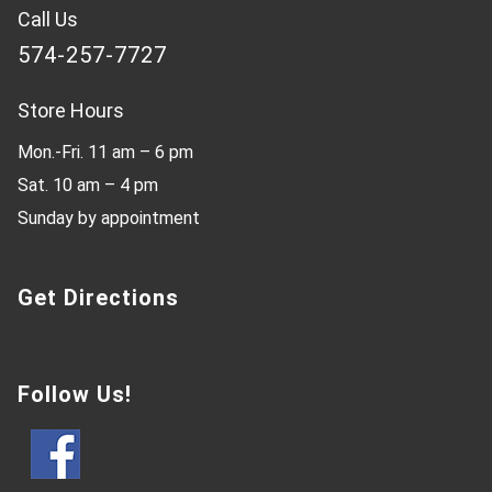
Call Us
574-257-7727
Store Hours
Mon.-Fri. 11 am – 6 pm
Sat. 10 am – 4 pm
Sunday by appointment
Get Directions
Follow Us!