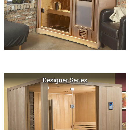
Designer Series