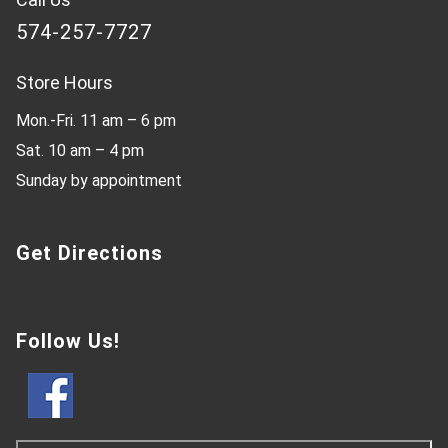
574-257-7727
Store Hours
Mon.-Fri. 11 am – 6 pm
Sat. 10 am – 4 pm
Sunday by appointment
Get Directions
Follow Us!