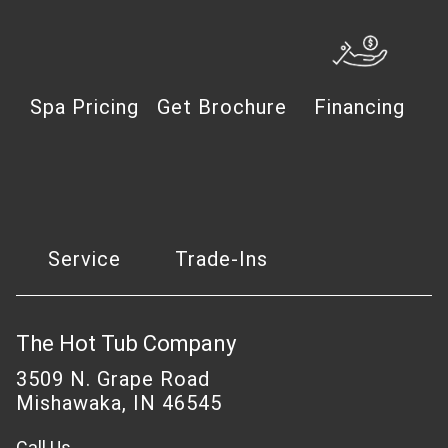
Spa Pricing
Get Brochure
Financing
Service
Trade-Ins
The Hot Tub Company
3509 N. Grape Road
Mishawaka, IN 46545
Call Us