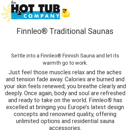
Finnleo® Traditional Saunas
Settle into a Finnleo® Finnish Sauna and let its
warmth go to work.
Just feel those muscles relax and the aches
and tension fade away. Calories are burned and
your skin feels renewed; you breathe clearly and
deeply. Once again, body and soul are refreshed
and ready to take on the world. Finnleo® has
excelled at bringing you Europe’s latest design
concepts and renowned quality, offering
unlimited options and residential sauna
accessories.