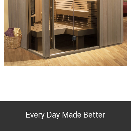
Every Day Made Better