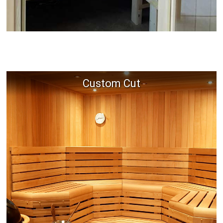
Custom Cut