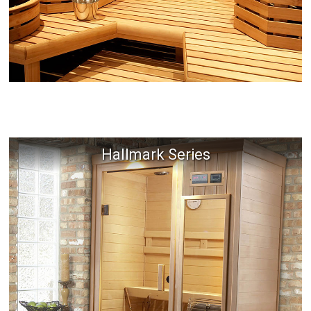
Hallmark Series