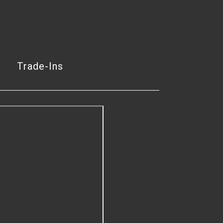
Trade-Ins