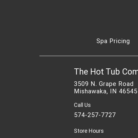
Spa Pricing
The Hot Tub Co
3509 N. Grape Road
Mishawaka, IN 46545
Call Us
574-257-7727
Store Hours