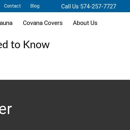
Call Us 574-257-7727
Contact
Blog
auna
Covana Covers
About Us
ed to Know
er