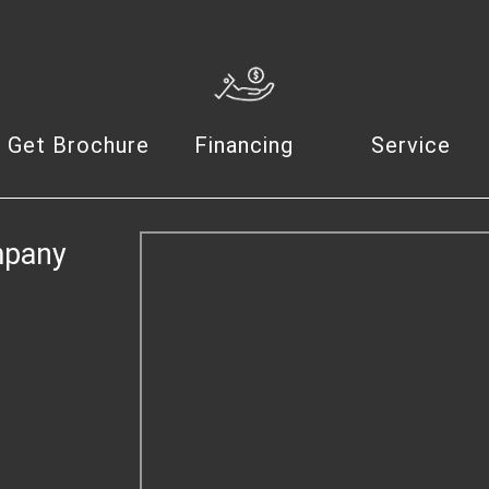
Get Brochure
Financing
Service
mpany