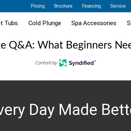
Pricing
Brochure
Financing
Service
t Tubs
Cold Plunge
Spa Accessories
S
ge Q&A: What Beginners Ne
Content by
very Day Made Bett