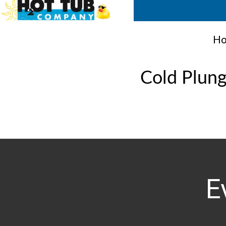
Ho
Cold Plun
E