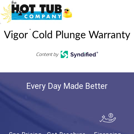
™
Vigor
Cold Plunge Warranty
Content by
Every Day Made Better