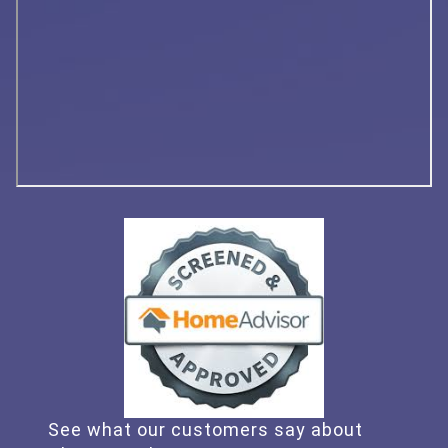
See what our customers say about