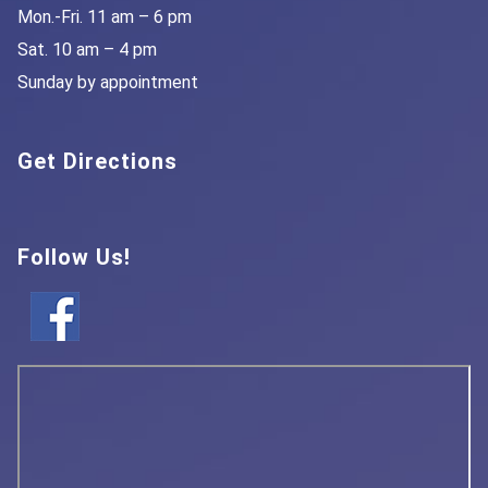
Mon.-Fri. 11 am – 6 pm
Sat. 10 am – 4 pm
Sunday by appointment
Get Directions
Follow Us!