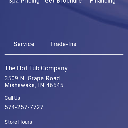
Spa Pricing
Get Brochure
Financing
Service
Trade-Ins
The Hot Tub Company
3509 N. Grape Road
Mishawaka, IN 46545
Call Us
574-257-7727
Store Hours