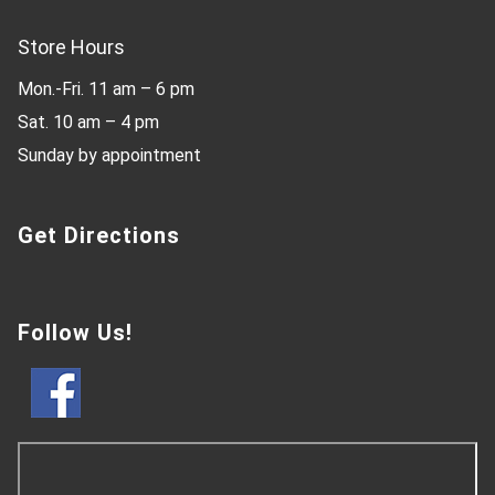
Store Hours
Mon.-Fri. 11 am – 6 pm
Sat. 10 am – 4 pm
Sunday by appointment
Get Directions
Follow Us!