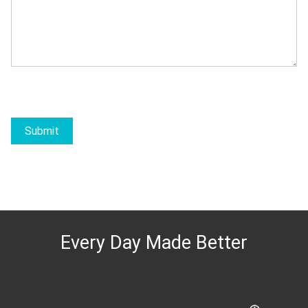
Submit
Every Day Made Better