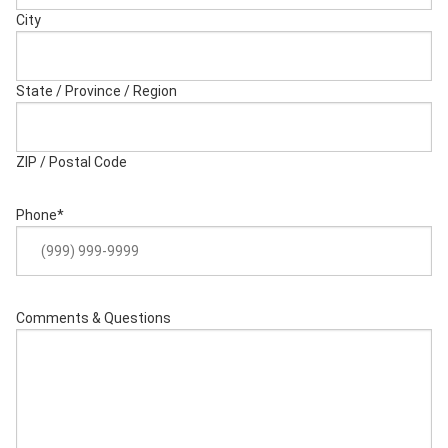
City
State / Province / Region
ZIP / Postal Code
Phone
*
Comments & Questions