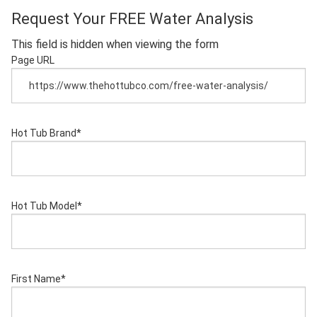
Request Your FREE Water Analysis
This field is hidden when viewing the form
Page URL
Hot Tub Brand
*
Hot Tub Model
*
First Name
*