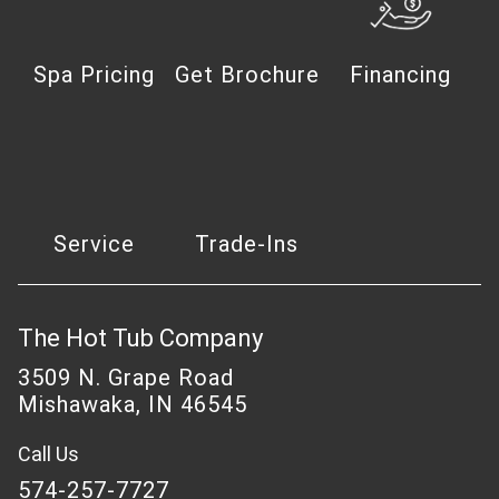
Spa Pricing
Get Brochure
Financing
Service
Trade-Ins
The Hot Tub Company
3509 N. Grape Road
Mishawaka, IN 46545
Call Us
574-257-7727