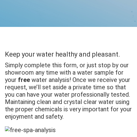
Keep your water healthy and pleasant.
Simply complete this form, or just stop by our
showroom any time with a water sample for
your
free
water analysis! Once we receive your
request, we’ll set aside a private time so that
you can have your water professionally tested.
Maintaining clean and crystal clear water using
the proper chemicals is very important for your
enjoyment and safety.