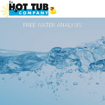
FREE WATER ANALYSIS