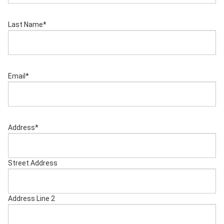
Last Name
*
Email
*
Address
*
Street Address
Address Line 2