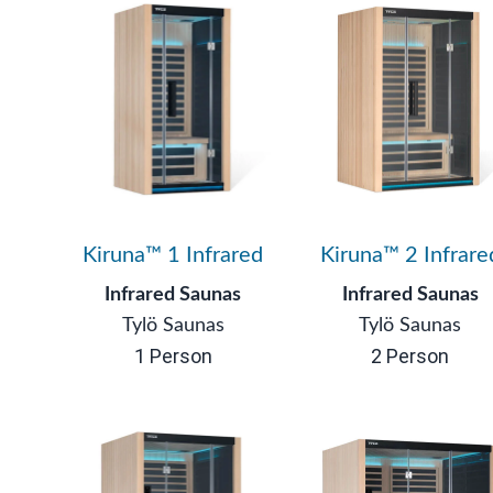
Kiruna™ 1 Infrared
Kiruna™ 2 Infrare
Infrared Saunas
Infrared Saunas
Tylö Saunas
Tylö Saunas
1 Person
2 Person