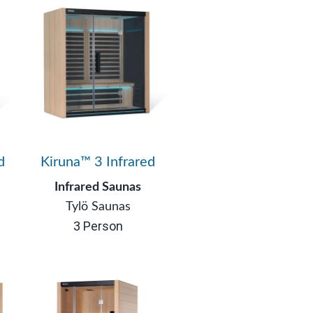
d
Kiruna™ 3 Infrared
Infrared Saunas
Tylö Saunas
3 Person