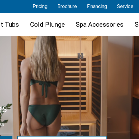
Pricing
Brochure
Financing
Service
t Tubs
Cold Plunge
Spa Accessories
S
as
ss