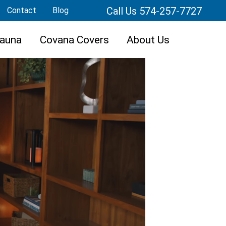
Call Us 574-257-7727
Contact
Blog
auna
Covana Covers
About Us