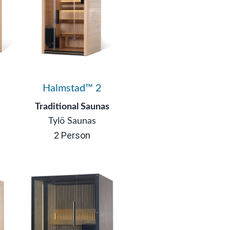
3
Halmstad™ 2
Traditional Saunas
Tylö Saunas
2 Person