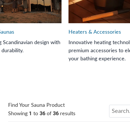
Saunas
Heaters & Accessories
 Scandinavian design with
Innovative heating techno
 durability.
premium accessories to el
your bathing experience.
Find Your Sauna Product
1
36
36
Showing
to
of
results