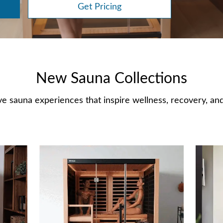
Get Pricing
New Sauna Collections
e sauna experiences that inspire wellness, recovery, and 