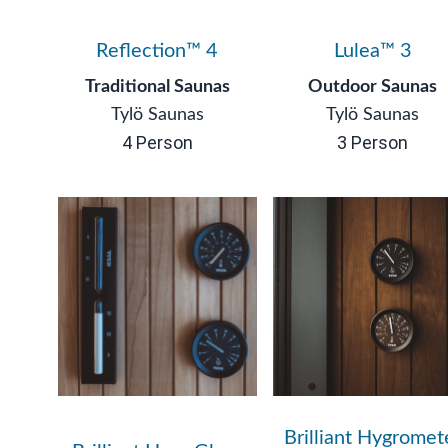
Reflection™ 4
Lulea™ 3
Traditional Saunas
Outdoor Saunas
Tylö Saunas
Tylö Saunas
4 Person
3 Person
Brilliant Hygromet