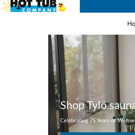
Ho
Shop Tylö saun
Celebrating 75 Years of Wellne