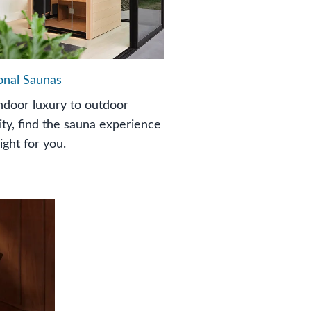
ional Saunas
ndoor luxury to outdoor
ity, find the sauna experience
right for you.