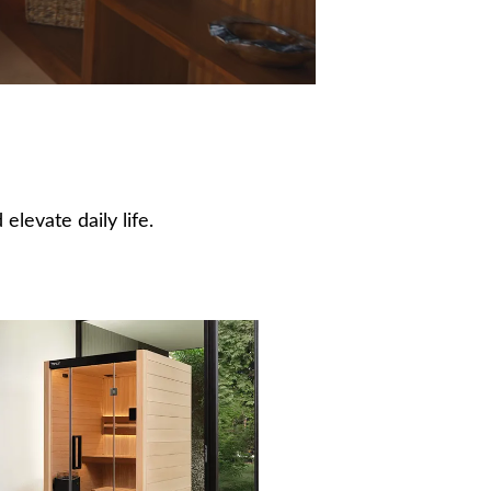
elevate daily life.