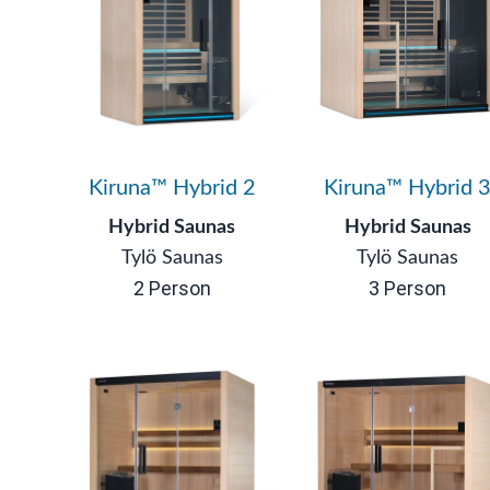
Kiruna™ Hybrid 2
Kiruna™ Hybrid 
Hybrid Saunas
Hybrid Saunas
Tylö Saunas
Tylö Saunas
2 Person
3 Person