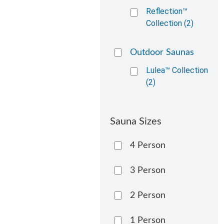
Reflection™
Collection (2)
Outdoor Saunas
Lulea™ Collection
(2)
Sauna Sizes
4 Person
3 Person
2 Person
1 Person