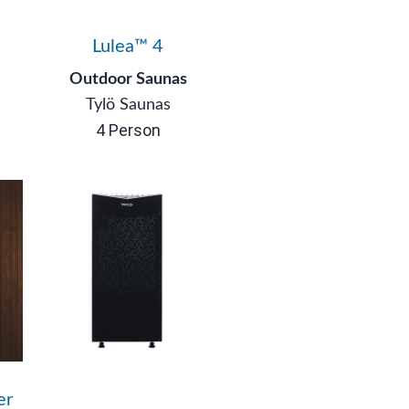
Lulea™ 4
Outdoor Saunas
Tylö Saunas
4 Person
er