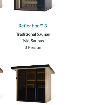
Reflection™ 3
Traditional Saunas
Tylö Saunas
3 Person