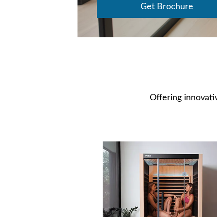
Get Brochure
Offering innovativ