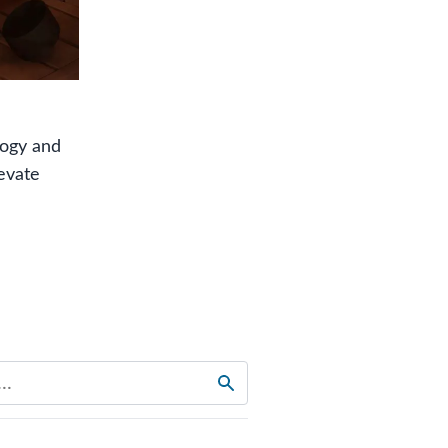
logy and
evate