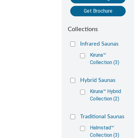
Get Brochure
Collections
Infrared Saunas
Kiruna™
Collection (3)
Hybrid Saunas
Kiruna™ Hybrid
Collection (2)
Traditional Saunas
Halmstad™
Collection (3)