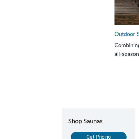
Outdoor 
Combining
all-season
Shop Saunas
Get Pricing