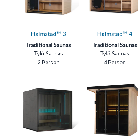
Halmstad™ 3
Halmstad™ 4
Traditional Saunas
Traditional Saunas
Tylö Saunas
Tylö Saunas
3 Person
4 Person