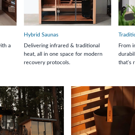
Hybrid Saunas
Tradit
ith a
Delivering infrared & traditional
From i
heat, all in one space for modern
durabil
recovery protocols.
that's 