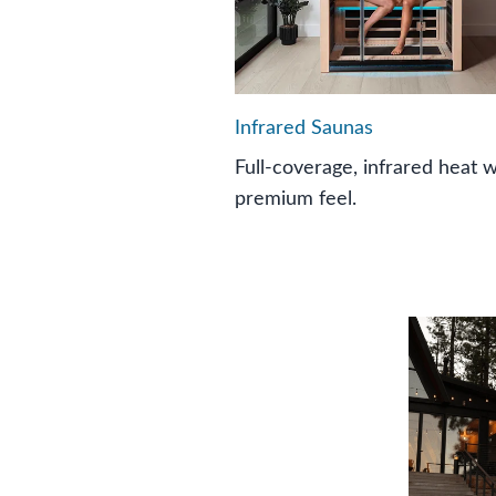
Infrared Saunas
Full-coverage, infrared heat w
premium feel.