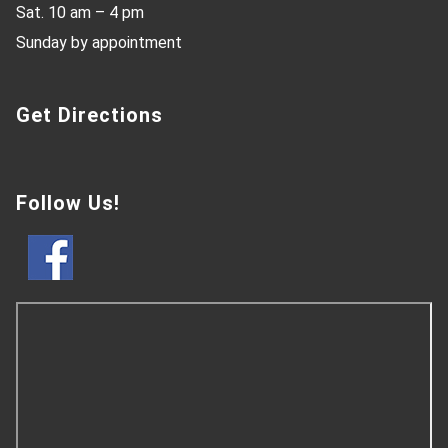
Sat. 10 am – 4 pm
Sunday by appointment
Get Directions
Follow Us!