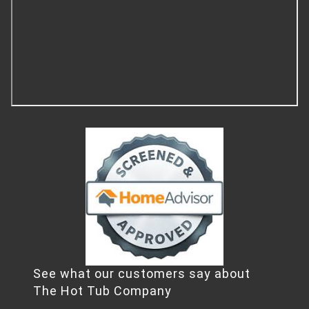
See what our customers say about
The Hot Tub Company