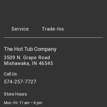
Service
Trade-Ins
The Hot Tub Company
3509 N. Grape Road
Mishawaka, IN 46545
Call Us
574-257-7727
Store Hours
Mon.-Fri. 11 am – 6 pm