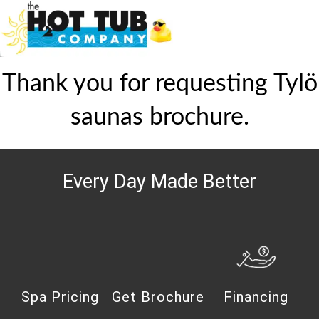
Thank you for requesting Tylö
saunas brochure.
Every Day Made Better
Spa Pricing
Get Brochure
Financing