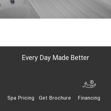
Every Day Made Better
Spa Pricing
Get Brochure
Financing