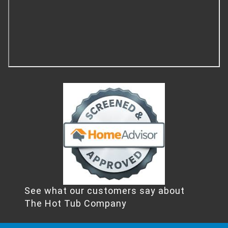
See what our customers say about
The Hot Tub Company