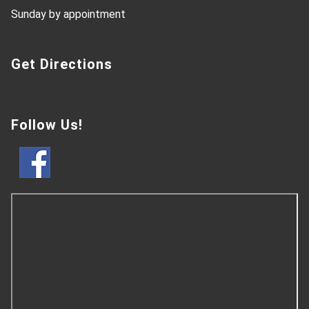
Sunday by appointment
Get Directions
Follow Us!