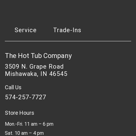
Service
Trade-Ins
The Hot Tub Company
3509 N. Grape Road
Mishawaka, IN 46545
Call Us
574-257-7727
Store Hours
Mon.-Fri. 11 am – 6 pm
Sat. 10 am – 4 pm