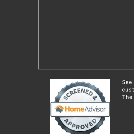
See 
cus
The