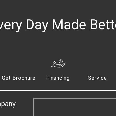
very Day Made Bett
Get Brochure
Financing
Service
mpany