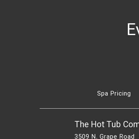
E
Spa Pricing
The Hot Tub Co
3509 N. Grape Road