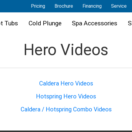
Pricing
Brochure
Financing
Service
t Tubs
Cold Plunge
Spa Accessories
S
Hero Videos
Caldera Hero Videos
Hotspring Hero Videos
Caldera / Hotspring Combo Videos