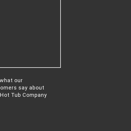
what our
tomers say about
 Hot Tub Company