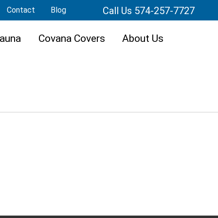
Call Us 574-257-7727
Contact
Blog
auna
Covana Covers
About Us