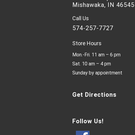
Mishawaka, IN 46545
Call Us
574-257-7727
Store Hours
Mon.-Fri. 11 am – 6 pm
Sat. 10 am – 4 pm
Sunday by appointment
Get Directions
Follow Us!