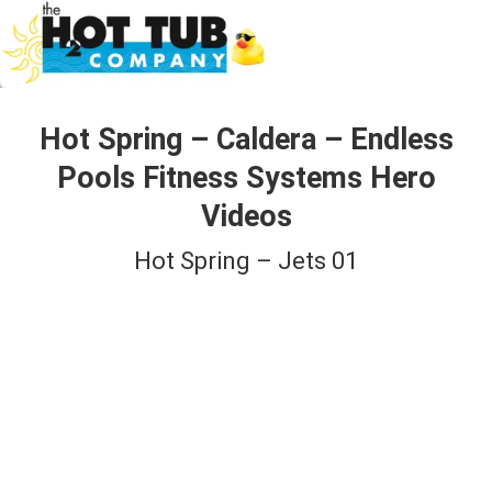
Hot Spring – Caldera – Endless
Pools Fitness Systems Hero
Videos
Hot Spring – Jets 01