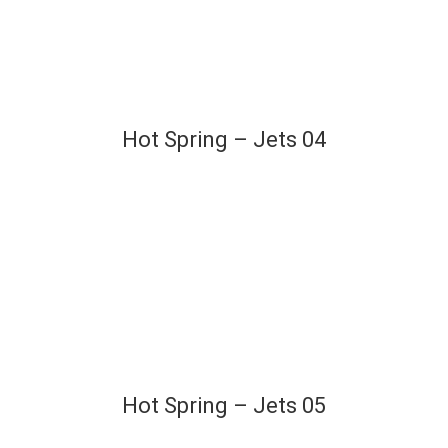
Hot Spring – Jets 04
Hot Spring – Jets 05