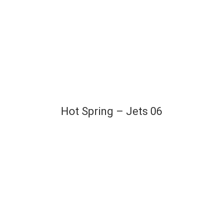
Hot Spring – Jets 06