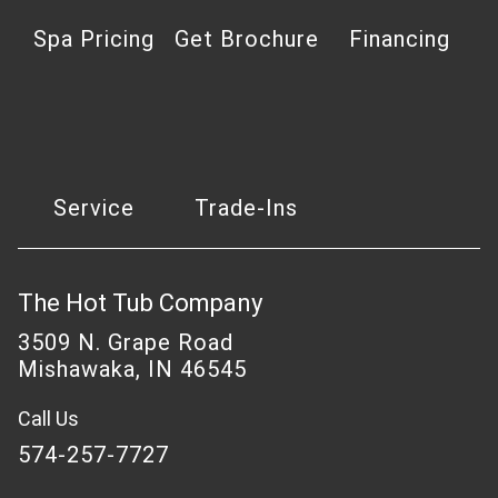
Spa Pricing
Get Brochure
Financing
Service
Trade-Ins
The Hot Tub Company
3509 N. Grape Road
Mishawaka, IN 46545
Call Us
574-257-7727