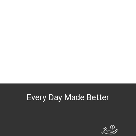
Every Day Made Better