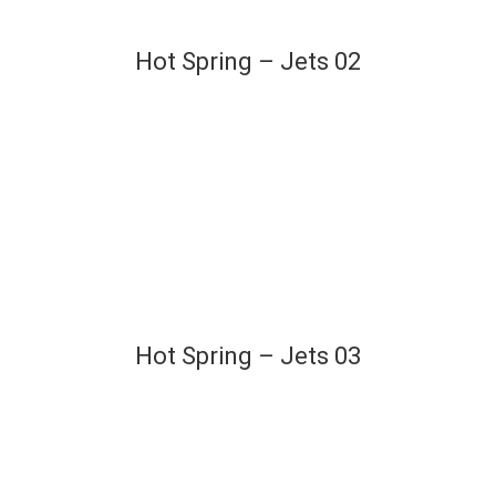
Hot Spring – Jets 02
Hot Spring – Jets 03