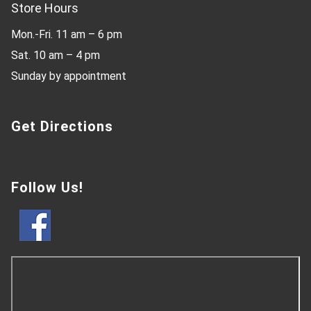
Store Hours
Mon.-Fri. 11 am – 6 pm
Sat. 10 am – 4 pm
Sunday by appointment
Get Directions
Follow Us!