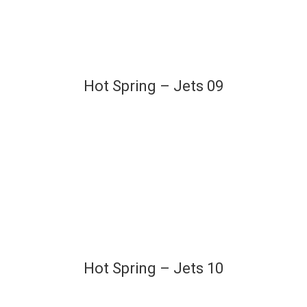
Hot Spring – Jets 09
Hot Spring – Jets 10