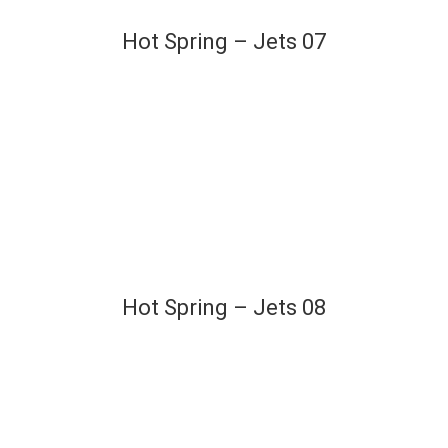
Hot Spring – Jets 07
Hot Spring – Jets 08