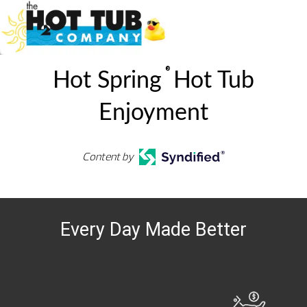
®
Hot Spring
Hot Tub
Enjoyment
Content by
Every Day Made Better