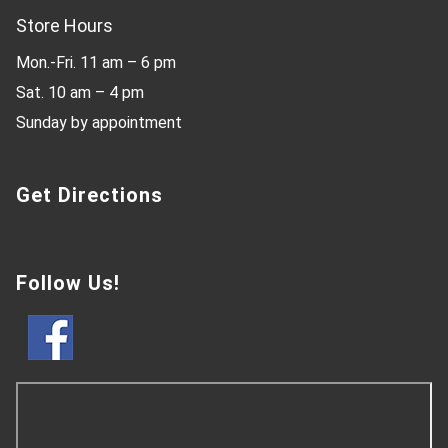
Store Hours
Mon.-Fri. 11 am – 6 pm
Sat. 10 am – 4 pm
Sunday by appointment
Get Directions
Follow Us!