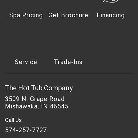
Spa Pricing
Get Brochure
Financing
Service
Trade-Ins
The Hot Tub Company
3509 N. Grape Road
Mishawaka, IN 46545
Call Us
574-257-7727