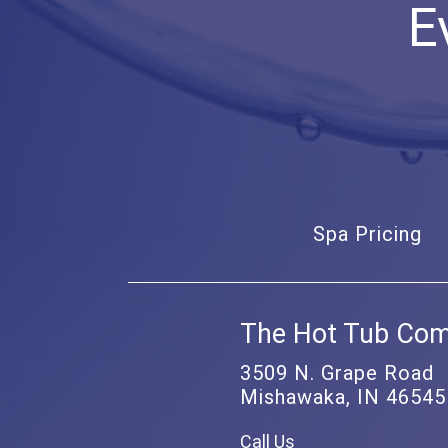
E
Spa Pricing
The Hot Tub Co
3509 N. Grape Road
Mishawaka, IN 46545
Call Us