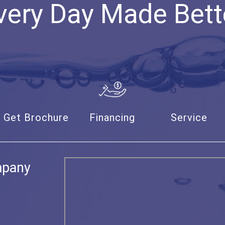
very Day Made Bett
Get Brochure
Financing
Service
mpany