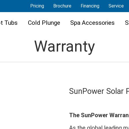
Pricing
Brochure
Financing
Service
t Tubs
Cold Plunge
Spa Accessories
S
Warranty
SunPower Solar 
The SunPower Warran
As the global leading 