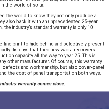
n the world of solar.
ed the world to know they not only produce a
hey also back it with an unprecedented 25-year
, the industry’s standard warranty is only 10
fine print to hide behind and selectively present
udly displays that their new warranty covers
uction capacity all the way to year 25. This is
 any other manufacturer. Of course, this warranty
al defects and workmanship, but also cover-panel
 and the cost of panel transportation both ways.
r industry warranty comes close.