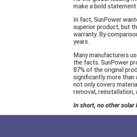
make a bold statement i
In fact, SunPower want
superior product, but t
warranty. By comparison
years.
Many manufacturers use 
the facts. SunPower pro
87% of the original prod
significantly more than
not only covers materi
removal, reinstallation,
In short, no other sola