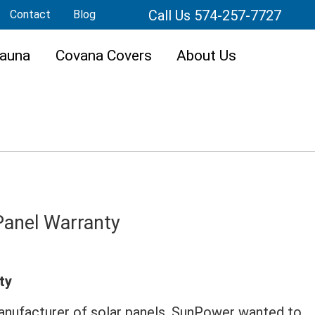
Call Us 574-257-7727
Contact
Blog
auna
Covana Covers
About Us
Panel Warranty
ty
manufacturer of solar panels, SunPower wanted to