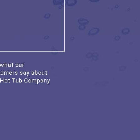
what our
tomers say about
 Hot Tub Company