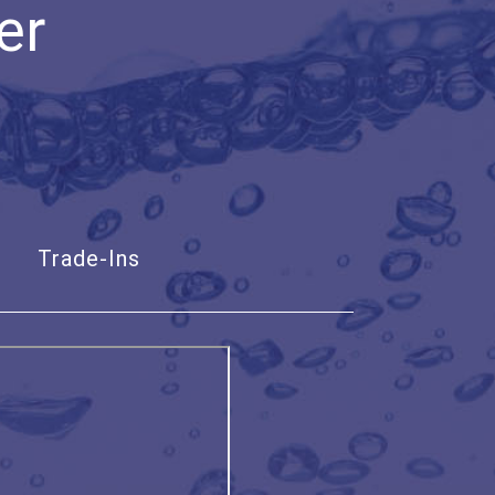
er
Trade-Ins