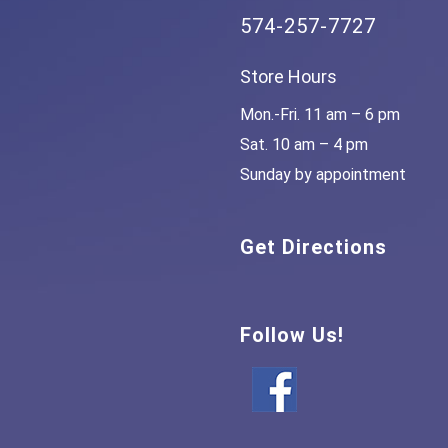
574-257-7727
Store Hours
Mon.-Fri. 11 am – 6 pm
Sat. 10 am – 4 pm
Sunday by appointment
Get Directions
Follow Us!