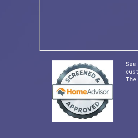
See 
cus
The