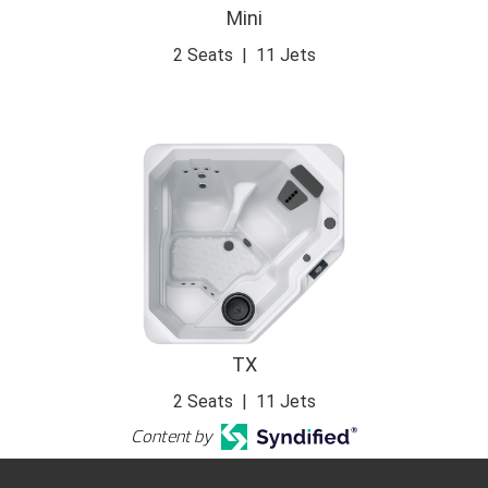
Mini
2 Seats
|
11 Jets
TX
2 Seats
|
11 Jets
Content by