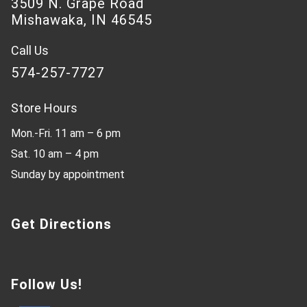
3509 N. Grape Road
Mishawaka, IN 46545
Call Us
574-257-7727
Store Hours
Mon.-Fri. 11 am – 6 pm
Sat. 10 am – 4 pm
Sunday by appointment
Get Directions
Follow Us!