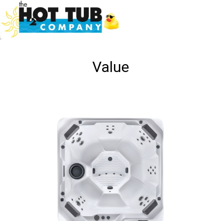
Value