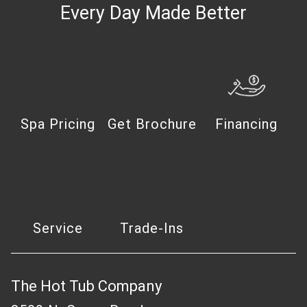
Every Day Made Better
Spa Pricing
Get Brochure
Financing
Service
Trade-Ins
The Hot Tub Company