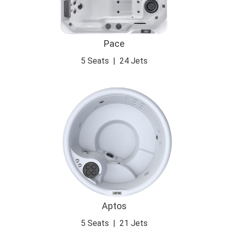
Pace
5 Seats
|
24 Jets
Aptos
5 Seats
|
21 Jets