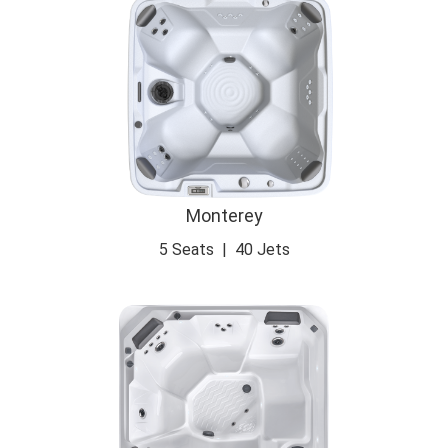
Monterey
5 Seats
|
40 Jets