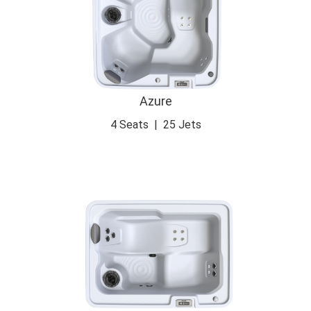
Azure
4 Seats
|
25 Jets