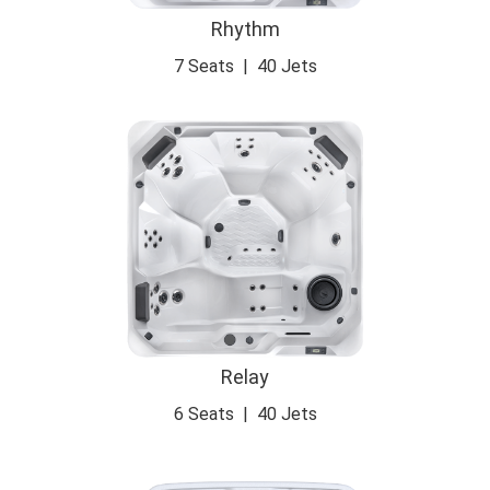
Rhythm
7 Seats
|
40 Jets
Relay
6 Seats
|
40 Jets