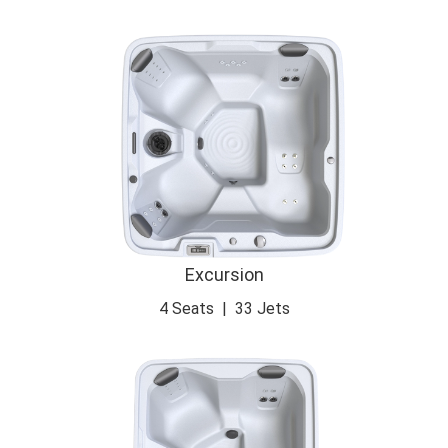
Excursion
4 Seats
|
33 Jets