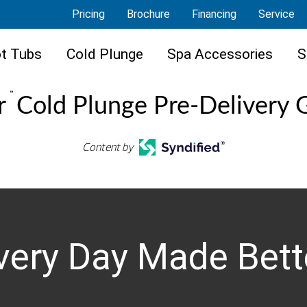
Pricing
Brochure
Financing
Service
t Tubs
Cold Plunge
Spa Accessories
S
™
r
Cold Plunge Pre-Delivery 
Content by
very Day Made Bett