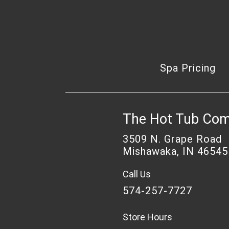
Spa Pricing
The Hot Tub Co
3509 N. Grape Road
Mishawaka, IN 46545
Call Us
574-257-7727
Store Hours