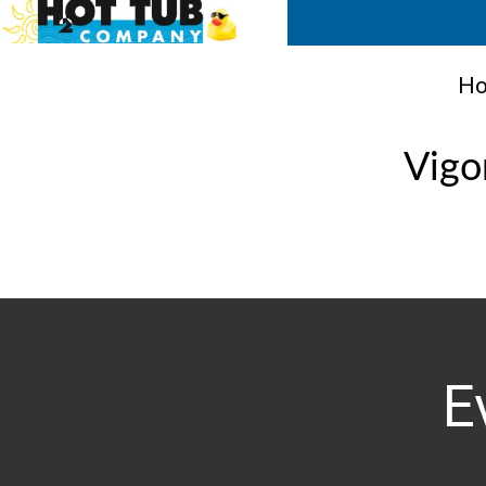
Ho
Vigo
E