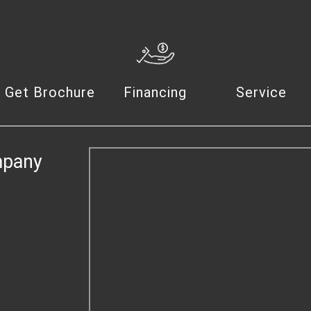
Get Brochure
Financing
Service
mpany