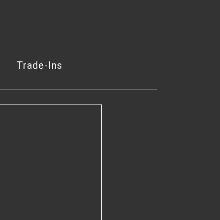
Trade-Ins