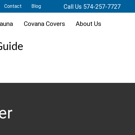
Call Us 574-257-7727
Contact
Blog
auna
Covana Covers
About Us
Guide
er