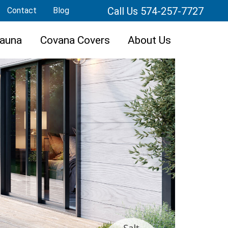
Call Us 574-257-7727
Contact
Blog
auna
Covana Covers
About Us