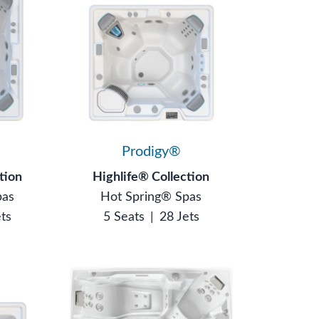
®
Prodigy®
tion
Highlife® Collection
pas
Hot Spring® Spas
ets
5 Seats
|
28 Jets