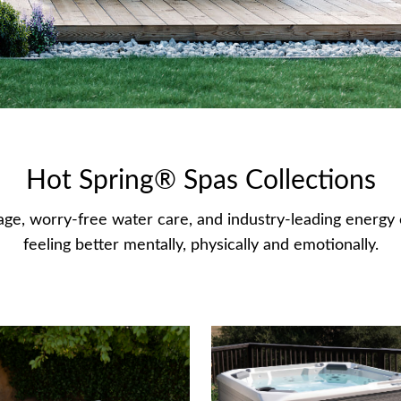
Hot Spring® Spas Collections
ge, worry-free water care, and industry-leading energy e
feeling better mentally, physically and emotionally.