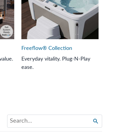
Freeflow® Collection
value.
Everyday vitality. Plug-N-Play
ease.