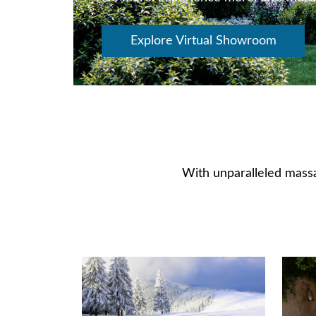
Explore Virtual Showroom
With unparalleled massa