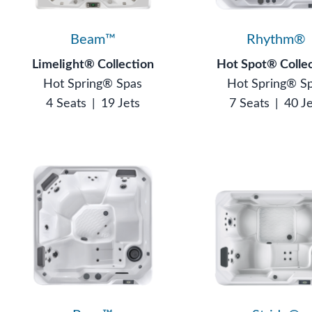
Beam™
Rhythm®
Limelight® Collection
Hot Spot® Colle
Hot Spring® Spas
Hot Spring® S
4 Seats
|
19 Jets
7 Seats
|
40 J