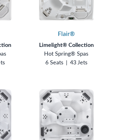
Flair®
ction
Limelight® Collection
pas
Hot Spring® Spas
ets
6 Seats
|
43 Jets