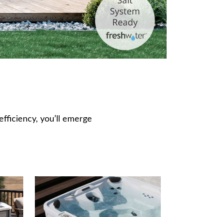
fficiency, you’ll emerge