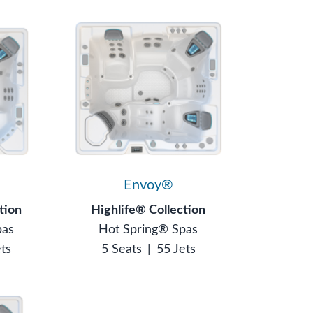
Envoy®
tion
Highlife® Collection
pas
Hot Spring® Spas
ets
5 Seats
|
55 Jets