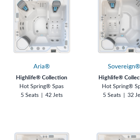
Aria®
Sovereign
Highlife® Collection
Highlife® Collec
Hot Spring® Spas
Hot Spring® S
5 Seats
|
42 Jets
5 Seats
|
32 J