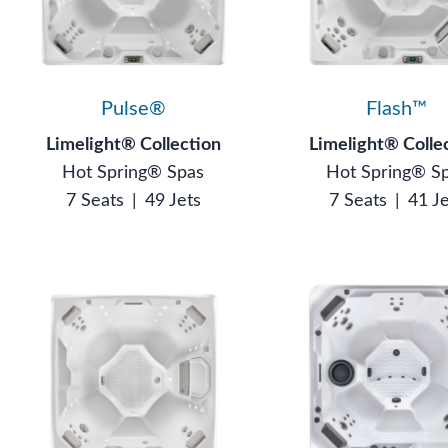
Pulse®
Flash™
Limelight® Collection
Limelight® Colle
Hot Spring® Spas
Hot Spring® S
7 Seats
|
49 Jets
7 Seats
|
41 J