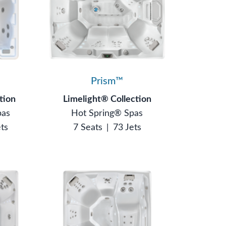
Prism™
tion
Limelight® Collection
pas
Hot Spring® Spas
ets
7 Seats
|
73 Jets