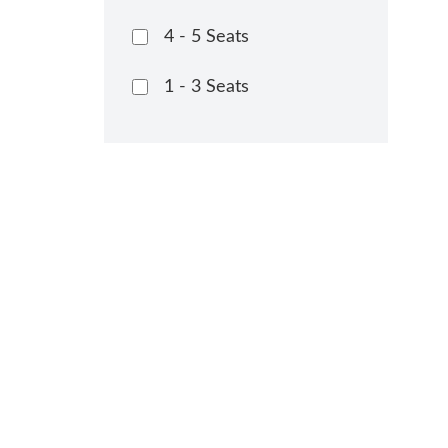
4 - 5 Seats
1 - 3 Seats