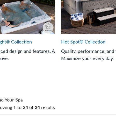
ight® Collection
Hot Spot® Collection
ced design and features. A
Quality, performance, and 
bove.
Maximize your every day.
nd Your Spa
1
24
24
howing
to
of
results