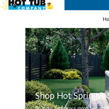
Ho
Shop Hot Spring® 
Do more. Experience more. Live more