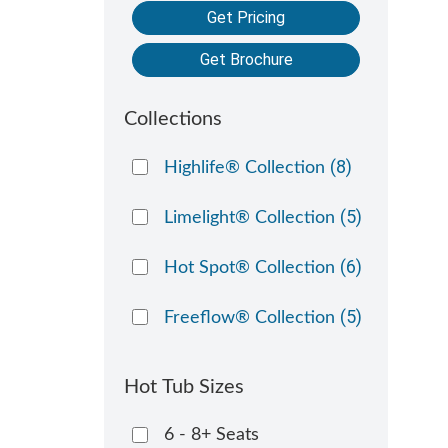
Get Pricing
Get Brochure
Collections
(8)
Highlife® Collection
(5)
Limelight® Collection
(6)
Hot Spot® Collection
(5)
Freeflow® Collection
Hot Tub Sizes
6 - 8+ Seats