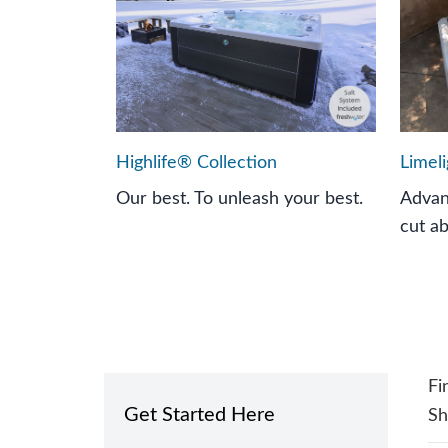
Highlife® Collection
Limel
Our best. To unleash your best.
Advan
cut a
Fi
Get Started Here
S