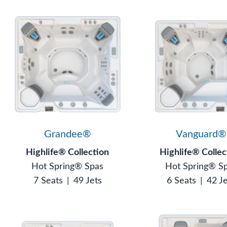
Grandee®
Vanguard®
Highlife® Collection
Highlife® Collec
Hot Spring® Spas
Hot Spring® S
7 Seats
|
49 Jets
6 Seats
|
42 J