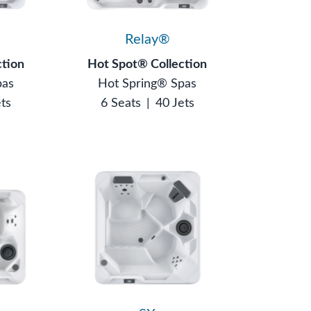
Relay®
ction
Hot Spot® Collection
pas
Hot Spring® Spas
ets
6 Seats
|
40 Jets