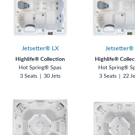
Jetsetter® LX
Jetsetter®
Highlife® Collection
Highlife® Collec
Hot Spring® Spas
Hot Spring® S
3 Seats
|
30 Jets
3 Seats
|
22 J