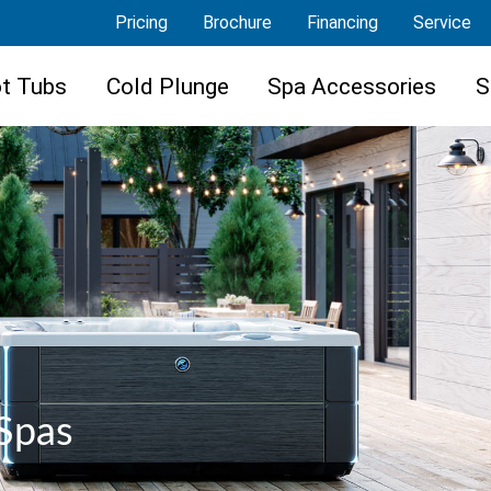
Pricing
Brochure
Financing
Service
t Tubs
Cold Plunge
Spa Accessories
S
Spas
.