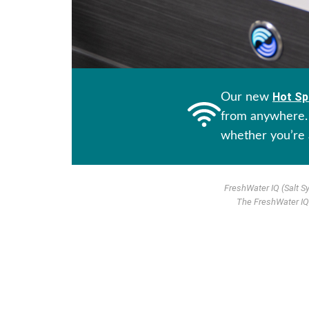
Hot Sp
Our new
from anywhere. 
whether you’re 
FreshWater IQ (Salt S
The FreshWater IQ 