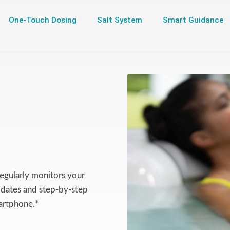
One-Touch Dosing
Salt System
Smart Guidance
egularly monitors your
updates and step-by-step
artphone.*