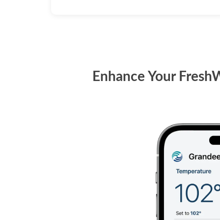
Enhance Your FreshW