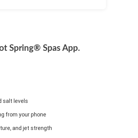
ot Spring® Spas App.
 salt levels
ng from your phone
ture, and jet strength