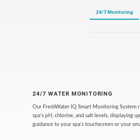
24/7 Monitoring
24/7 WATER MONITORING
Our FreshWater IQ Smart Monitoring System r
spa’s pH, chlorine, and salt levels, displaying 
guidance to your spa’s touchscreen or your sm