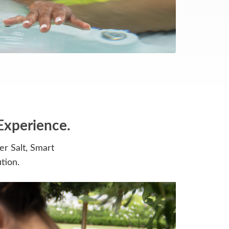
Experience.
r Salt, Smart
tion.