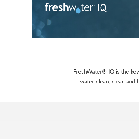
FreshWater® IQ is the key 
water clean, clear, and