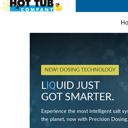
Ho
NEW! DOSING TECHNOLOGY
IQ
L
UID JUST
GOT SMARTER.
Experience the most intelligent salt s
the planet, now with Precision Dosing.