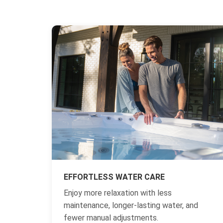
EFFORTLESS WATER CARE
Enjoy more relaxation with less
maintenance, longer-lasting water, and
fewer manual adjustments.