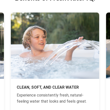
CLEAN, SOFT, AND CLEAR WATER
Experience consistently fresh, natural-
feeling water that looks and feels great.