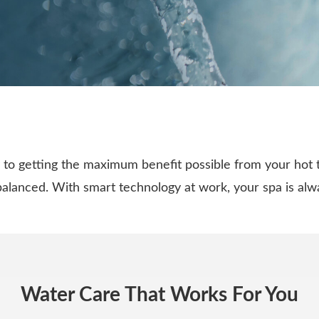
to getting the maximum benefit possible from your hot 
 balanced. With smart technology at work, your spa is al
Water Care That Works For You