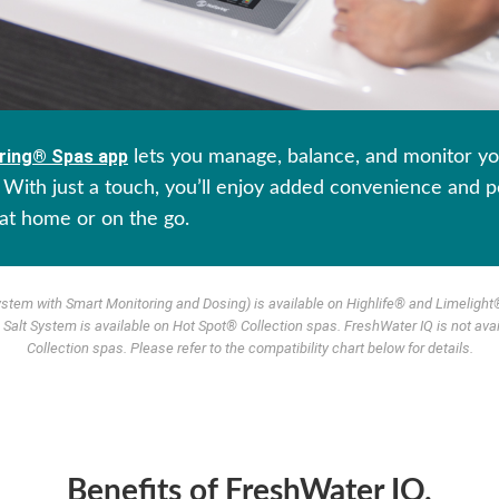
ring® Spas app
lets you manage, balance, and monitor yo
With just a touch, you’ll enjoy added convenience and p
at home or on the go.
ystem with Smart Monitoring and Dosing) is available on Highlife® and Limelight®
Salt System is available on Hot Spot® Collection spas. FreshWater IQ is not ava
Collection spas. Please refer to the compatibility chart below for details.
Benefits of FreshWater IQ.