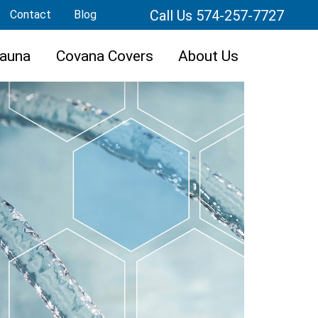
Call Us 574-257-7727
Contact
Blog
auna
Covana Covers
About Us