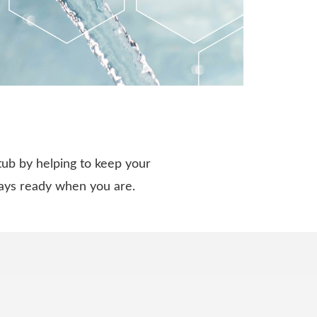
tub by helping to keep your
ways ready when you are.