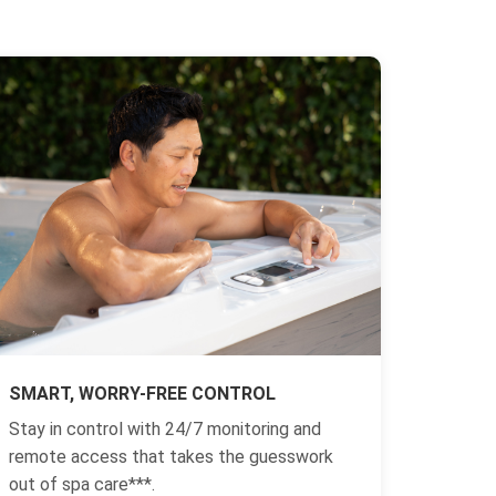
SMART, WORRY-FREE CONTROL
Stay in control with 24/7 monitoring and
remote access that takes the guesswork
out of spa care***.