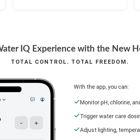
ater IQ Experience with the New H
TOTAL CONTROL. TOTAL FREEDOM.
With the app, you can:
Monitor pH, chlorine, and
Trigger water care dosi
Adjust lighting, tempera