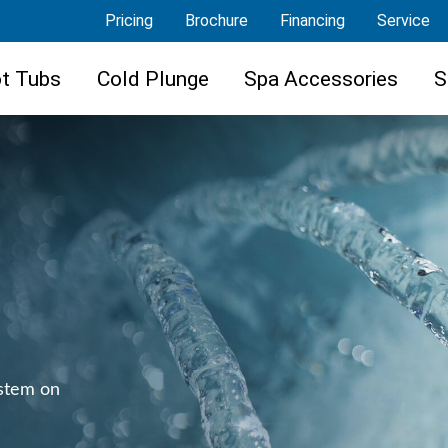
Pricing
Brochure
Financing
Service
t Tubs
Cold Plunge
Spa Accessories
S
ystem on