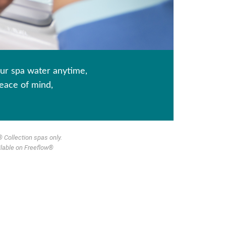
ur spa water anytime,
eace of mind,
 Collection spas only.
ilable on Freeflow®