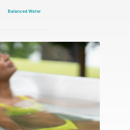
Balanced Water