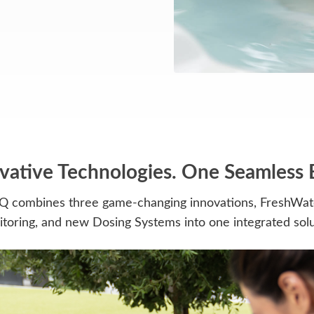
vative Technologies. One Seamless 
Q combines three game-changing innovations, FreshWate
toring, and new Dosing Systems into one integrated solu