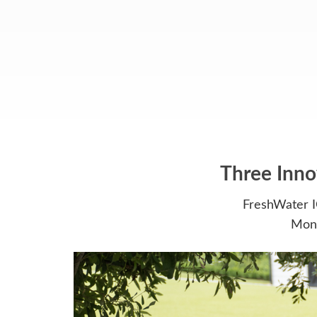
Three Inno
FreshWater I
Moni