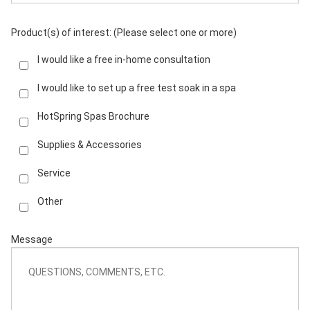
Product(s) of interest: (Please select one or more)
I would like a free in-home consultation
I would like to set up a free test soak in a spa
HotSpring Spas Brochure
Supplies & Accessories
Service
Other
Message