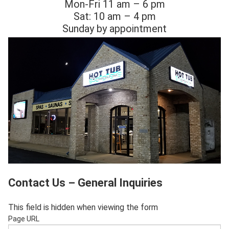
Mon-Fri 11 am – 6 pm
Sat: 10 am – 4 pm
Sunday by appointment
Contact Us – General Inquiries
This field is hidden when viewing the form
Page URL