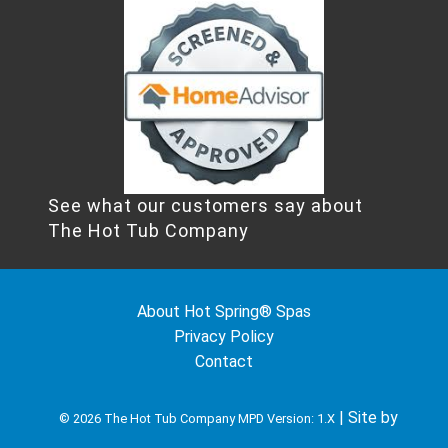
See what our customers say about
The Hot Tub Company
About Hot Spring® Spas
Privacy Policy
Contact
| Site by
© 2026 The Hot Tub Company
MPD Version: 1.X