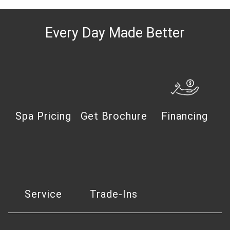
Every Day Made Better
Spa Pricing
Get Brochure
Financing
Service
Trade-Ins