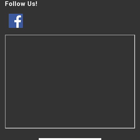
Follow Us!