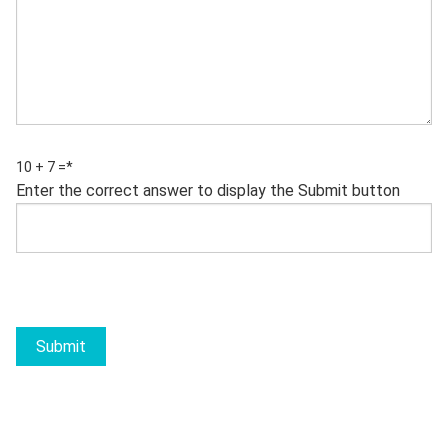
10 + 7 =
*
Enter the correct answer to display the Submit button
Submit