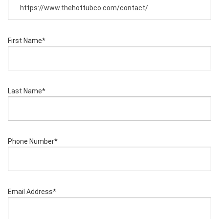
First Name
*
Last Name
*
Phone Number
*
Email Address
*