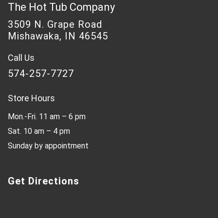
The Hot Tub Company
3509 N. Grape Road
Mishawaka, IN 46545
Call Us
574-257-7727
Store Hours
Mon.-Fri. 11 am – 6 pm
Sat. 10 am – 4 pm
Sunday by appointment
Get Directions