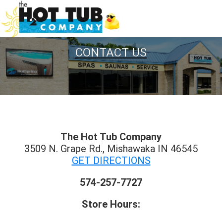
CONTACT US
The Hot Tub Company
3509 N. Grape Rd., Mishawaka IN 46545
GET DIRECTIONS
574-257-7727
Store Hours: