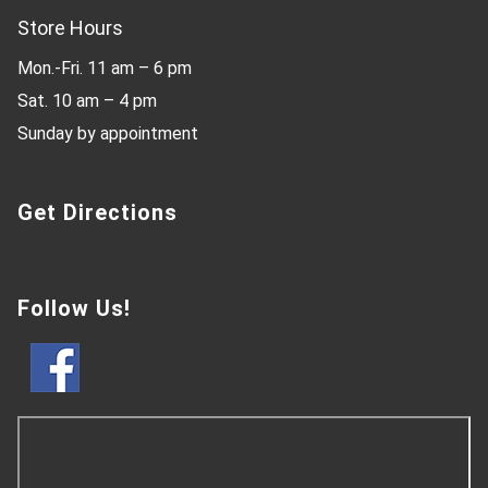
Store Hours
Mon.-Fri. 11 am – 6 pm
Sat. 10 am – 4 pm
Sunday by appointment
Get Directions
Follow Us!