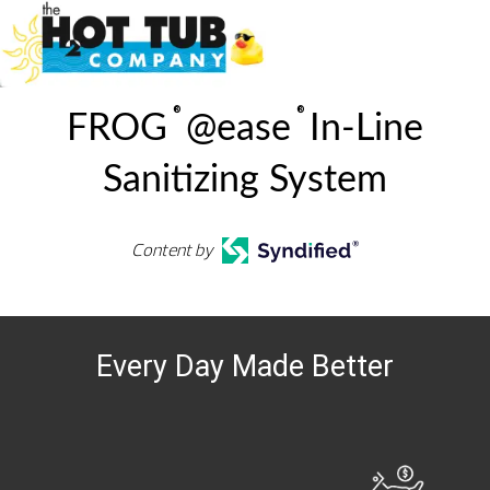
®
®
FROG
@ease
In-Line
Sanitizing System
Content by
Every Day Made Better