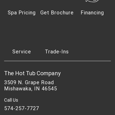
Spa Pricing
Get Brochure
Financing
Service
Trade-Ins
The Hot Tub Company
3509 N. Grape Road
Mishawaka, IN 46545
Call Us
574-257-7727