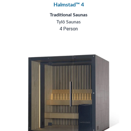
Halmstad™ 4
Traditional Saunas
Tylö Saunas
4 Person