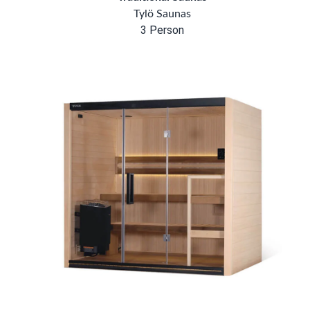
Tylö Saunas
3 Person