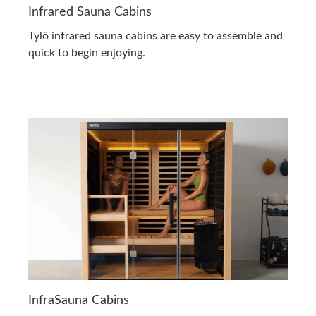
Infrared Sauna Cabins
Tylö infrared sauna cabins are easy to assemble and
quick to begin enjoying.
InfraSauna Cabins