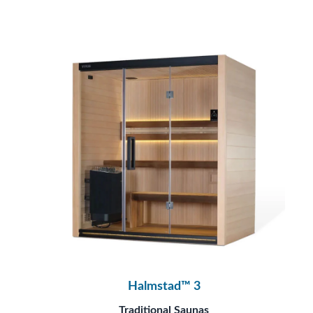
Halmstad™ 3
Traditional Saunas