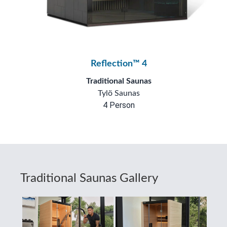
Reflection™ 4
Traditional Saunas
Tylö Saunas
4 Person
Traditional Saunas Gallery