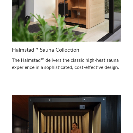
Halmstad™ Sauna Collection
The Halmstad™ delivers the classic high-heat sauna
experience in a sophisticated, cost-effective design.