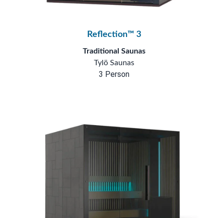
Reflection™ 3
Traditional Saunas
Tylö Saunas
3 Person