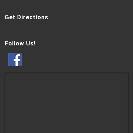
Get Directions
Follow Us!