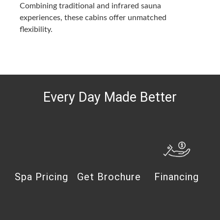
Combining traditional and infrared sauna
experiences, these cabins offer unmatched
flexibility.
Every Day Made Better
Spa Pricing
Get Brochure
Financing