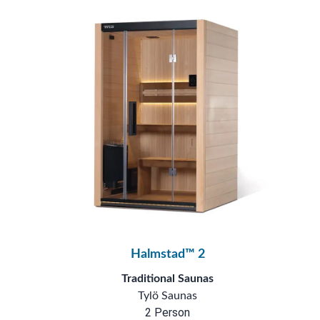
Halmstad™ 2
Traditional Saunas
Tylö Saunas
2 Person