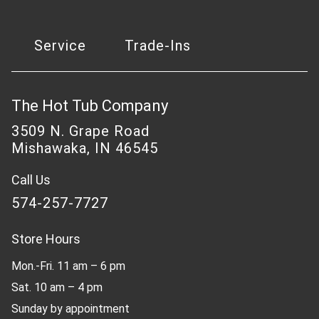
Service
Trade-Ins
The Hot Tub Company
3509 N. Grape Road
Mishawaka, IN 46545
Call Us
574-257-7727
Store Hours
Mon.-Fri. 11 am – 6 pm
Sat. 10 am – 4 pm
Sunday by appointment