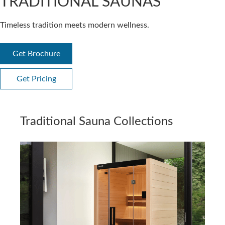
TRADITIONAL SAUNAS
Timeless tradition meets modern wellness.
Get Brochure
Get Pricing
Traditional Sauna Collections