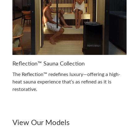
Reflection™ Sauna Collection
The Reflection™ redefines luxury—offering a high-
heat sauna experience that’s as refined as it is
restorative.
View Our Models