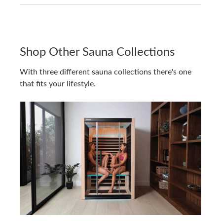
Shop Other Sauna Collections
With three different sauna collections there's one
that fits your lifestyle.