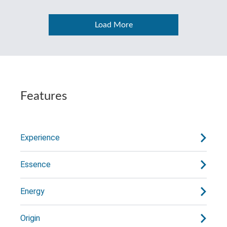
Load More
Features
Experience
Essence
Energy
Origin