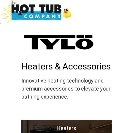
Heaters & Accessories
Innovative heating technology and
premium accessories to elevate your
bathing experience.
Heaters