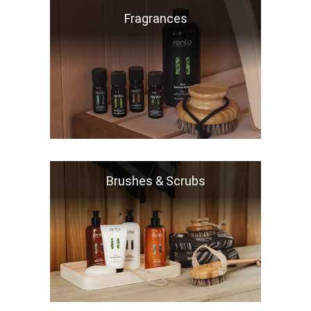
Fragrances
Brushes & Scrubs