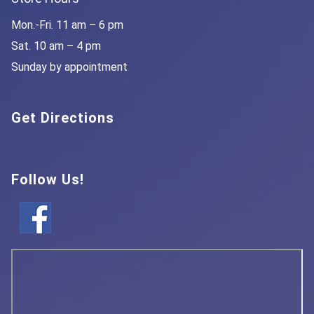
Mon.-Fri. 11 am – 6 pm
Sat. 10 am – 4 pm
Sunday by appointment
Get Directions
Follow Us!