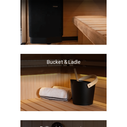
Bucket & Ladle