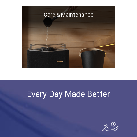
Care & Maintenance
Every Day Made Better