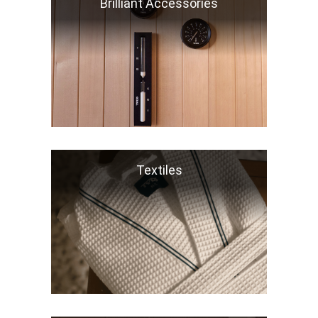
Brilliant Accessories
Textiles