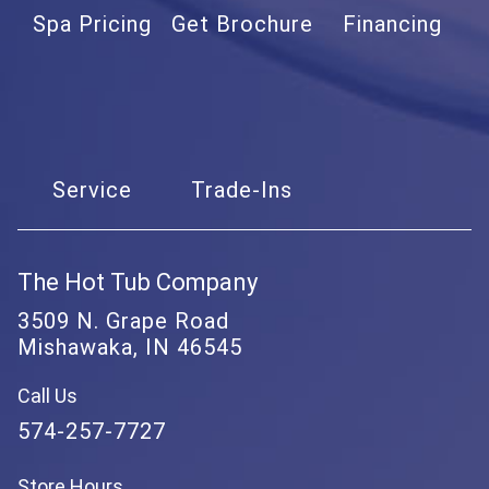
Spa Pricing
Get Brochure
Financing
Service
Trade-Ins
The Hot Tub Company
3509 N. Grape Road
Mishawaka, IN 46545
Call Us
574-257-7727
Store Hours