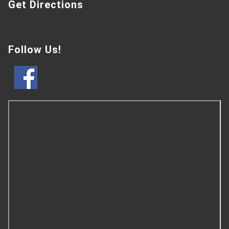
Get Directions
Follow Us!