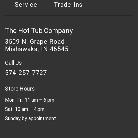
Service
Trade-Ins
The Hot Tub Company
3509 N. Grape Road
Mishawaka, IN 46545
Call Us
574-257-7727
Store Hours
Mon.-Fri. 11 am – 6 pm
Sat. 10 am – 4 pm
Sunday by appointment