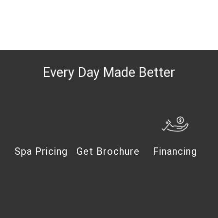
Every Day Made Better
Spa Pricing
Get Brochure
Financing