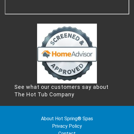
See what our customers say about
The Hot Tub Company
About Hot Spring® Spas
Privacy Policy
Contact