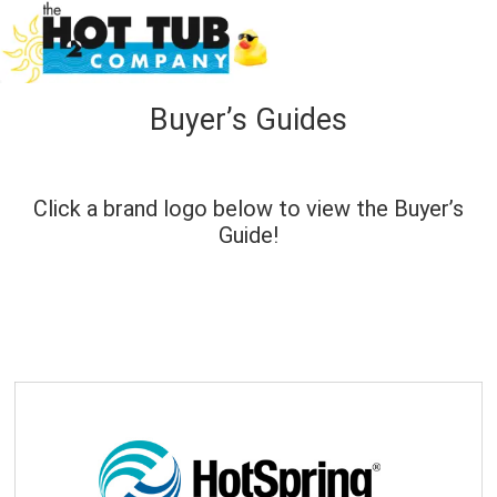
Buyer’s Guides
Click a brand logo below to view the Buyer’s
Guide!