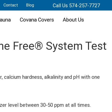
Call Us 574-257-7727
Contact
Blog
auna
Covana Covers
About Us
ime Free® System Test
r, calcium hardness, alkalinity and pH with one
izer level between 30-50 ppm at all times.