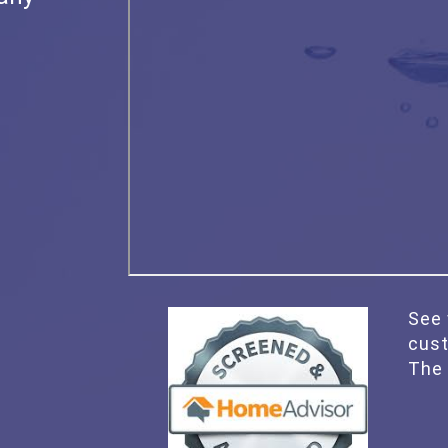
See 
cus
The