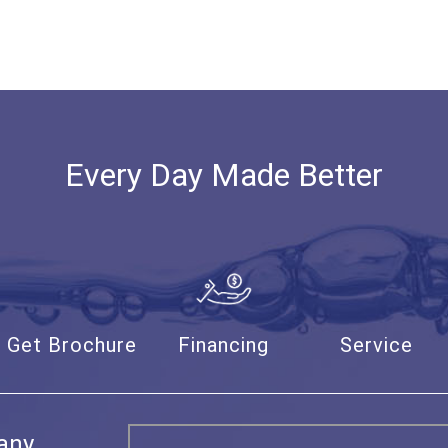
Every Day Made Better
Get Brochure
Financing
Service
any