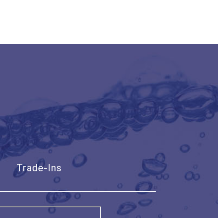
Trade-Ins