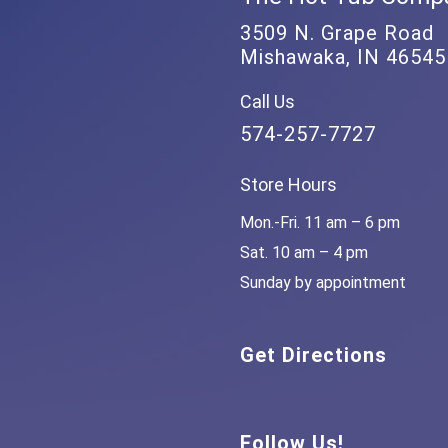
3509 N. Grape Road
Mishawaka, IN 46545
Call Us
574-257-7727
Store Hours
Mon.-Fri. 11 am – 6 pm
Sat. 10 am – 4 pm
Sunday by appointment
Get Directions
Follow Us!