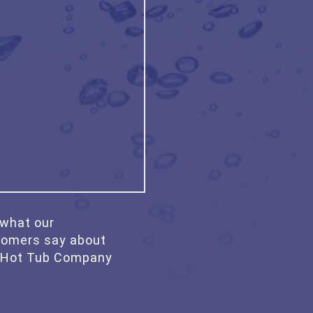
what our
tomers say about
 Hot Tub Company