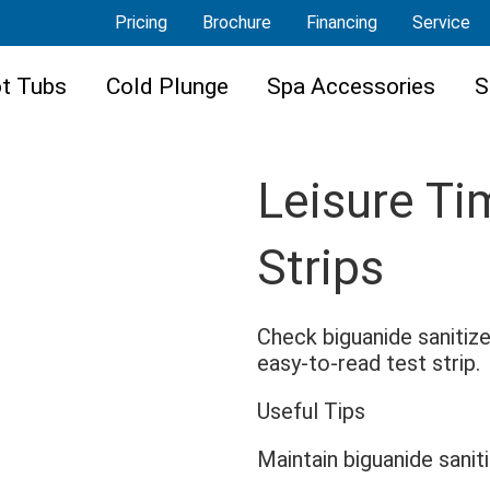
Pricing
Brochure
Financing
Service
t Tubs
Cold Plunge
Spa Accessories
S
Leisure T
Strips
Check biguanide sanitize
easy-to-read test strip.
Useful Tips
Maintain biguanide sanit