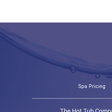
Spa Pricing
The Hot Tub Comp