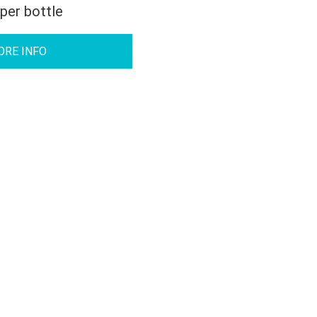
 per bottle
ORE INFO