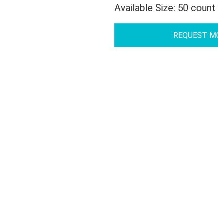
Available Size: 50 count
REQUEST M