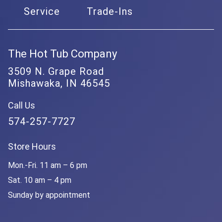
Service
Trade-Ins
The Hot Tub Company
3509 N. Grape Road
Mishawaka, IN 46545
Call Us
574-257-7727
Store Hours
Mon.-Fri. 11 am – 6 pm
Sat. 10 am – 4 pm
Sunday by appointment