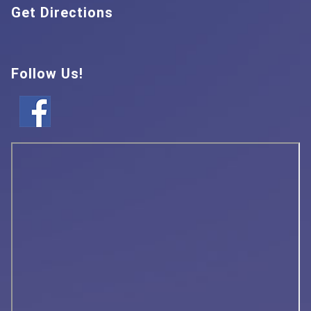
Get Directions
Follow Us!