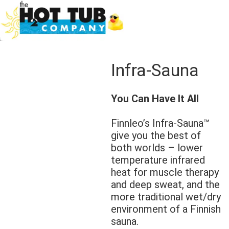
Infra-Sauna
You Can Have It All
Finnleo’s Infra-Sauna™
give you the best of
both worlds – lower
temperature infrared
heat for muscle therapy
and deep sweat, and the
more traditional wet/dry
environment of a Finnish
sauna.