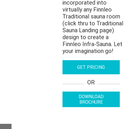
incorporated into
virtually any Finnleo
Traditional sauna room
(click thru to Traditional
Sauna Landing page)
design to create a
Finnleo Infra-Sauna. Let
your imagination go!
GET PRICING
OR
DOWNLOAD
BROCHURE