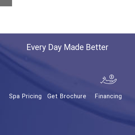
Every Day Made Better
Spa Pricing
Get Brochure
Financing