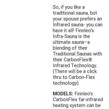
So, if you like a
traditional sauna, but
your spouse prefers an
Infrared sauna- you can
have it all! Finnleo’s
Infra-Sauna is the
ultimate sauna–a
blending of their
Traditional Saunas with
their CarbonFlex®
Infrared Technology.
(There will be a click
thru to Carbon-Flex
technology)
MODELS:
Finnleo’s
CarbonFlex far-infrared
heating system can be