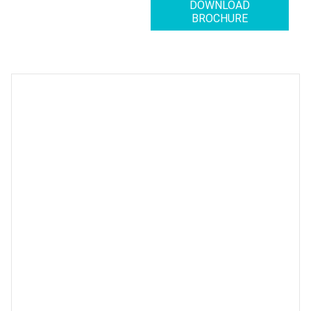
DOWNLOAD
BROCHURE