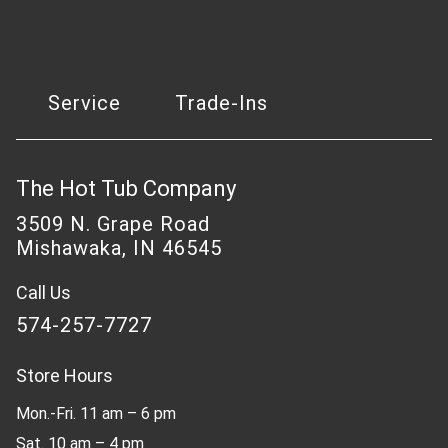
Service
Trade-Ins
The Hot Tub Company
3509 N. Grape Road
Mishawaka, IN 46545
Call Us
574-257-7727
Store Hours
Mon.-Fri. 11 am – 6 pm
Sat. 10 am – 4 pm