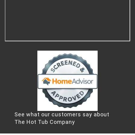
See what our customers say about
The Hot Tub Company