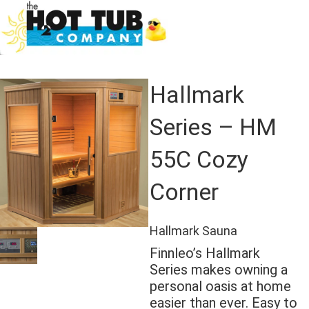
Hallmark
Series – HM
55C Cozy
Corner
Hallmark Sauna
Finnleo’s Hallmark
Series makes owning a
personal oasis at home
easier than ever. Easy to