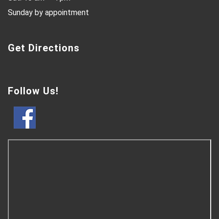
Sunday by appointment
Get Directions
Follow Us!