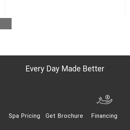
Every Day Made Better
Spa Pricing
Get Brochure
Financing