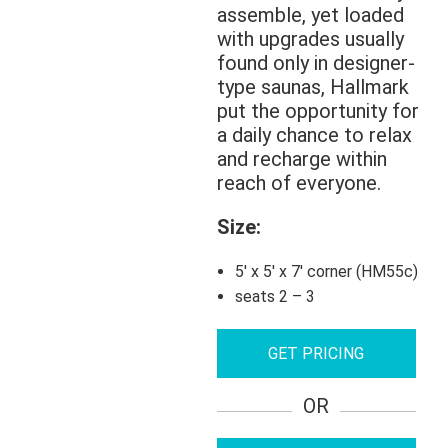
assemble, yet loaded
with upgrades usually
found only in designer-
type saunas, Hallmark
put the opportunity for
a daily chance to relax
and recharge within
reach of everyone.
Size:
5′ x 5′ x 7′ corner (HM55c)
seats 2 – 3
GET PRICING
OR