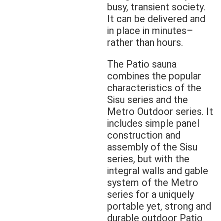
busy, transient society.
It can be delivered and
in place in minutes–
rather than hours.
The Patio sauna
combines the popular
characteristics of the
Sisu series and the
Metro Outdoor series. It
includes simple panel
construction and
assembly of the Sisu
series, but with the
integral walls and gable
system of the Metro
series for a uniquely
portable yet, strong and
durable outdoor Patio