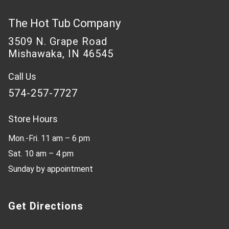
The Hot Tub Company
3509 N. Grape Road
Mishawaka, IN 46545
Call Us
574-257-7727
Store Hours
Mon.-Fri. 11 am – 6 pm
Sat. 10 am – 4 pm
Sunday by appointment
Get Directions