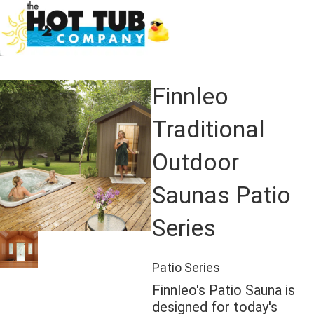
Finnleo
Traditional
Outdoor
Saunas Patio
Series
Patio Series
Finnleo's Patio Sauna is
designed for today's