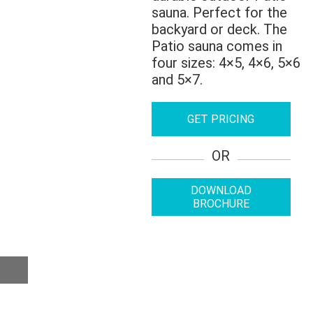
sauna. Perfect for the
backyard or deck. The
Patio sauna comes in
four sizes: 4×5, 4×6, 5×6
and 5×7.
GET PRICING
OR
DOWNLOAD
BROCHURE