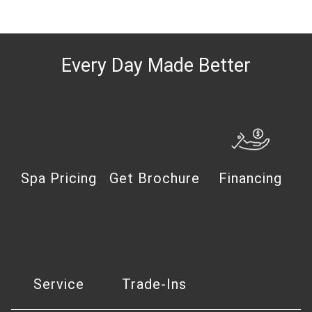
Every Day Made Better
Spa Pricing
Get Brochure
Financing
Service
Trade-Ins