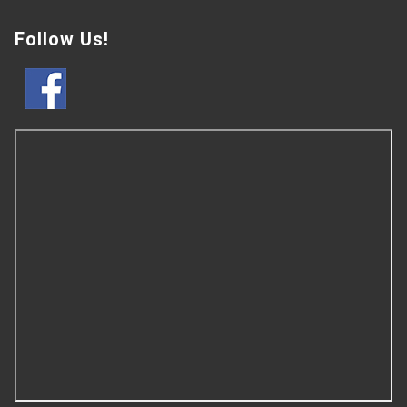
Follow Us!