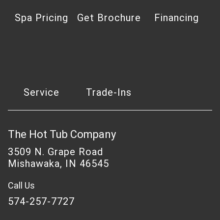
Spa Pricing
Get Brochure
Financing
Service
Trade-Ins
The Hot Tub Company
3509 N. Grape Road
Mishawaka, IN 46545
Call Us
574-257-7727