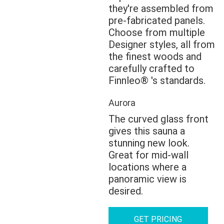
they're assembled from
pre-fabricated panels.
Choose from multiple
Designer styles, all from
the finest woods and
carefully crafted to
Finnleo® 's standards.
Aurora
The curved glass front
gives this sauna a
stunning new look.
Great for mid-wall
locations where a
panoramic view is
desired.
GET PRICING