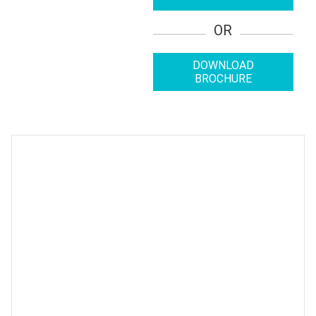
OR
DOWNLOAD
BROCHURE