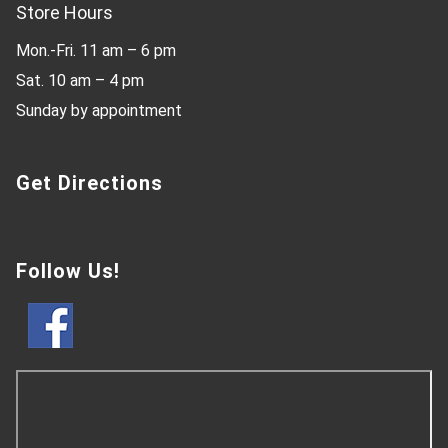
Store Hours
Mon.-Fri. 11 am – 6 pm
Sat. 10 am – 4 pm
Sunday by appointment
Get Directions
Follow Us!