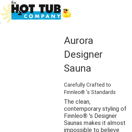
Aurora
Designer
Sauna
Carefully Crafted to
Finnleo® 's Standards
The clean,
contemporary styling of
Finnleo® 's Designer
Saunas makes it almost
impossible to believe