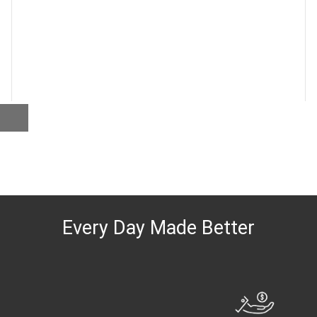
Every Day Made Better