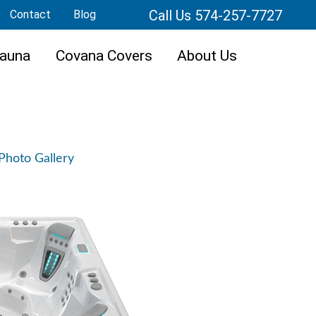
Call Us 574-257-7727
Contact
Blog
auna
Covana Covers
About Us
Photo Gallery