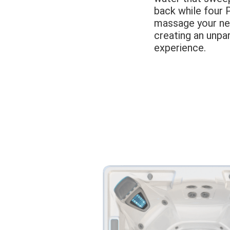
back while four 
massage your ne
creating an unpa
experience.