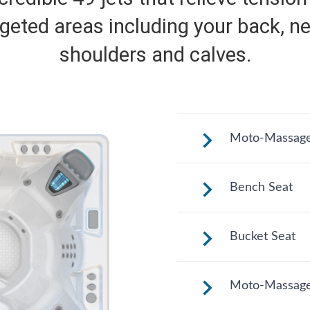
rgeted areas including your back, ne
shoulders and calves.
Moto-Massage
Shaped to comfor
Bench Seat
a long relaxing so
Upright to suppo
Bucket Seat
to change your p
hydrotherapy opt
Shaped to comfor
Moto-Massage
a long relaxing so