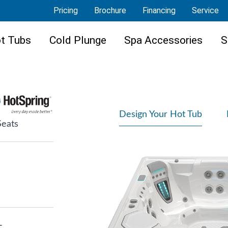
Pricing
Brochure
Financing
Service
t Tubs
Cold Plunge
Spa Accessories
S
Design Your Hot Tub
Seats