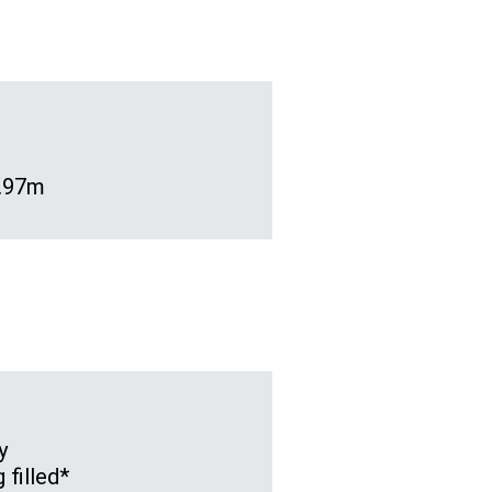
 .97m
y
 filled*