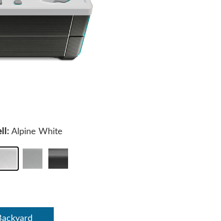
ll:
Alpine White
Backyard