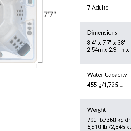
7 Adults
Dimensions
8'4" x 7'7" x 38"
2.54m x 2.31m x
Water Capacity
455 g/1,725 L
Weight
790 lb./360 kg dr
5,810 lb./2,645 kg