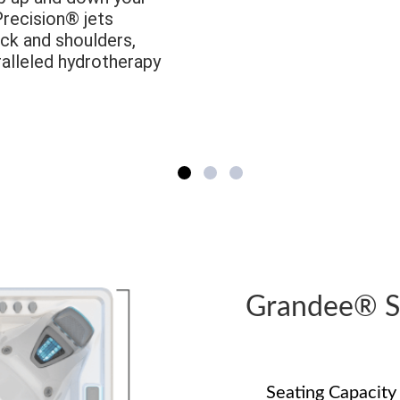
Precision® jets
ck and shoulders,
ralleled hydrotherapy
Grandee® 
Seating Capacity