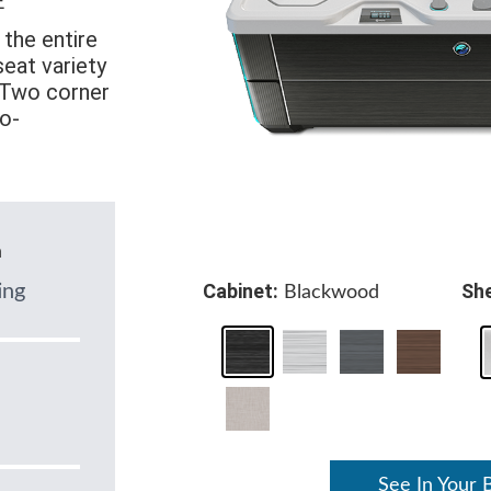
E
the entire
eat variety
. Two corner
o-
n
Cabinet:
She
ing
Blackwood
See In Your 