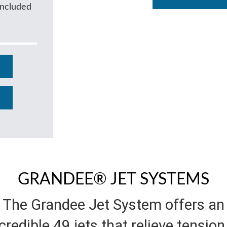
Included
GRANDEE® JET SYSTEMS
The Grandee Jet System offers an
credible 49 jets that relieve tension