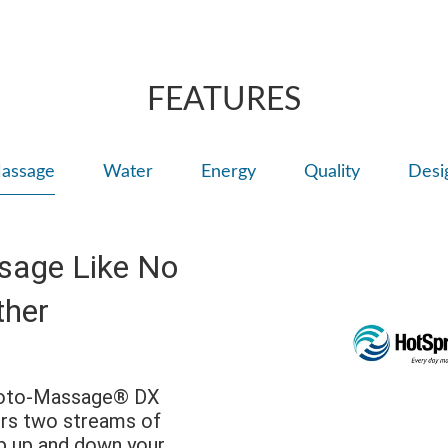
Adjust the large 
right for comfort
Personalize wit
FEATURES
assage
Water
Energy
Quality
Desi
sage Like No
ther
Moto-Massage® DX
ers two streams of
p up and down your