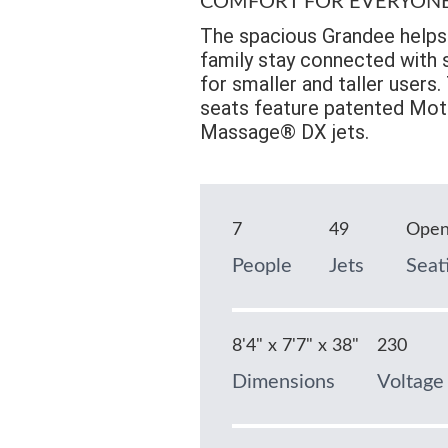
COMFORT FOR EVERYON
The spacious Grandee helps 
family stay connected with s
for smaller and taller users
seats feature patented Mot
Massage® DX jets.
7
49
Ope
People
Jets
Seat
8'4" x 7'7" x 38"
230
Dimensions
Voltage