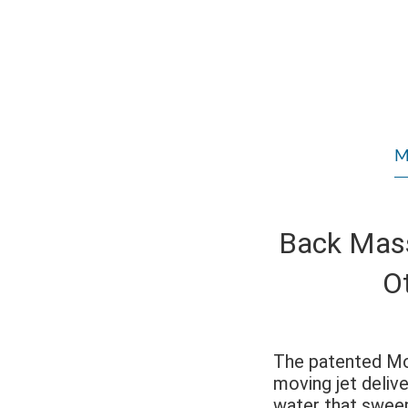
M
Back Mas
O
The patented 
moving jet deliv
water that swee