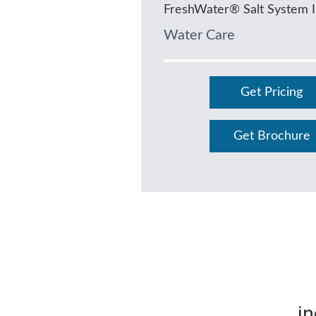
FreshWater® Salt System 
Water Care
Get Pricing
Get Brochure
in