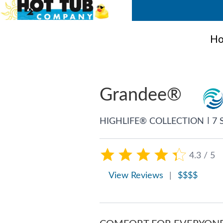
Ho
Grandee®
|
HIGHLIFE® COLLECTION
7 
4.3 / 5
View Reviews
|
$$$$