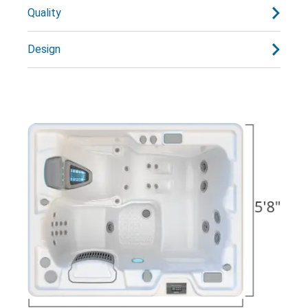
Quality
Design