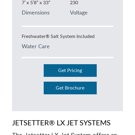
7’ x 5’8” x 33”
230
Dimensions
Voltage
Freshwater® Salt System Included
Water Care
Get Pricing
Get Brochure
JETSETTER® LX JET SYSTEMS