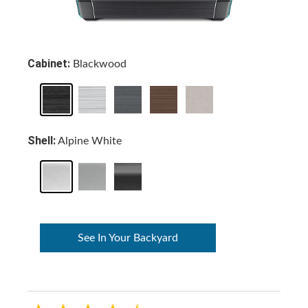
Cabinet:
Blackwood
Shell:
Alpine White
See In Your Backyard