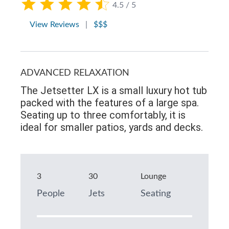
4.5 / 5
View Reviews
|
$$$
ADVANCED RELAXATION
The Jetsetter LX is a small luxury hot tub
packed with the features of a large spa.
Seating up to three comfortably, it is
ideal for smaller patios, yards and decks.
3
30
Lounge
People
Jets
Seating