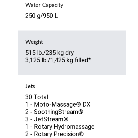
Water Capacity
250 g/950 L
Weight
515 lb./235 kg dry
3,125 lb./1,425 kg filled*
Jets
30 Total
1 - Moto-Massage® DX
2 - SoothingStream®
3 - JetStream®
1 - Rotary Hydromassage
2 - Rotary Precision®