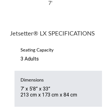
Jetsetter® LX SPECIFICATIONS
Seating Capacity
3 Adults
Dimensions
7’ x 5’8” x 33”
213 cm x 173 cm x 84 cm