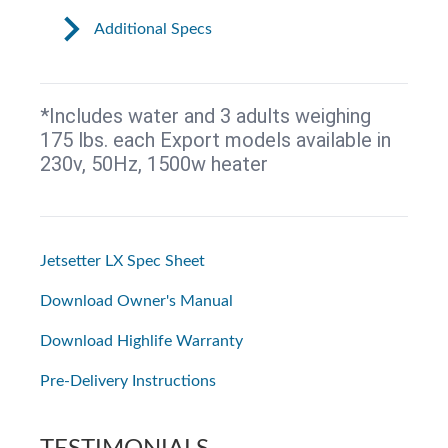
Additional Specs
*Includes water and 3 adults weighing
175 lbs. each Export models available in
230v, 50Hz, 1500w heater
Jetsetter LX Spec Sheet
Download Owner's Manual
Download Highlife Warranty
Pre-Delivery Instructions