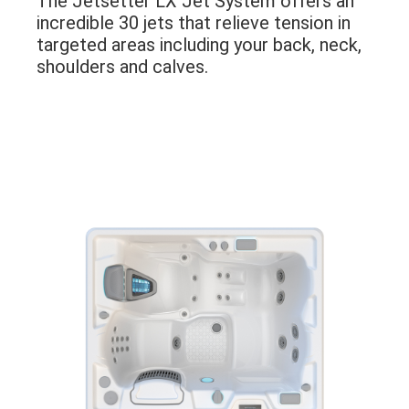
The Jetsetter LX Jet System offers an
incredible 30 jets that relieve tension in
targeted areas including your back, neck,
shoulders and calves.