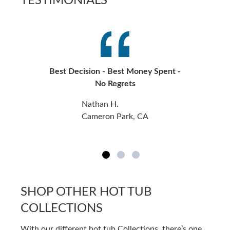
TESTIMONIALS
Best Decision - Best Money Spent -
No Regrets
Nathan H.
Cameron Park, CA
SHOP OTHER HOT TUB
COLLECTIONS
With our different hot tub Collections, there’s one