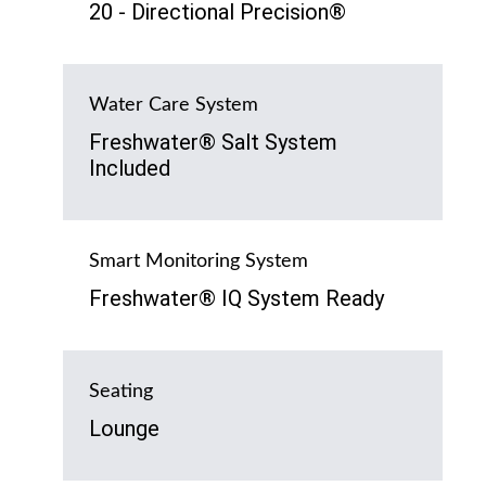
20 - Directional Precision®
Water Care System
Freshwater® Salt System
Included
Smart Monitoring System
Freshwater® IQ System Ready
Seating
Lounge