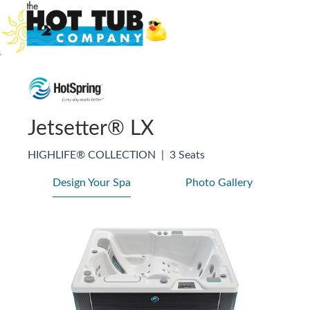
Jetsetter® LX
HIGHLIFE® COLLECTION
|
3 Seats
Design Your Spa
Photo Gallery