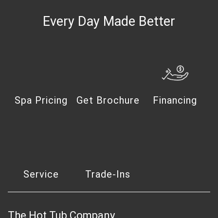
Every Day Made Better
Spa Pricing
Get Brochure
Financing
Service
Trade-Ins
The Hot Tub Company