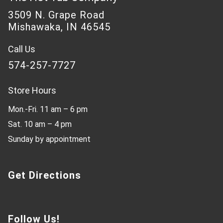
3509 N. Grape Road
Mishawaka, IN 46545
Call Us
574-257-7727
Store Hours
Mon.-Fri. 11 am – 6 pm
Sat. 10 am – 4 pm
Sunday by appointment
Get Directions
Follow Us!