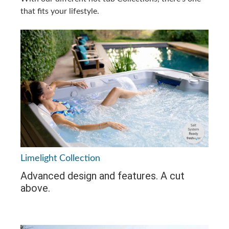
that fits your lifestyle.
Limelight Collection
Advanced design and features. A cut
above.