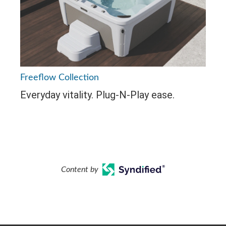
Freeflow Collection
Everyday vitality. Plug-N-Play ease.
Content by