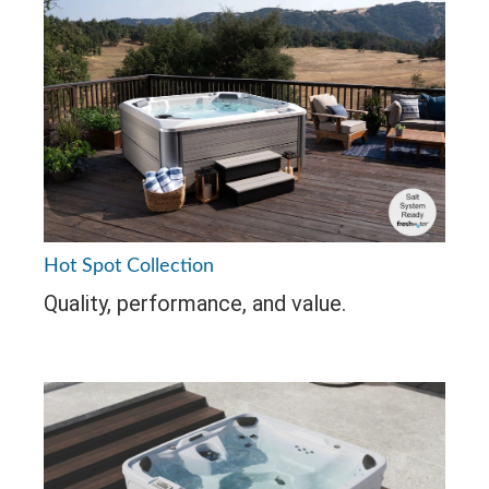
Hot Spot Collection
Quality, performance, and value.