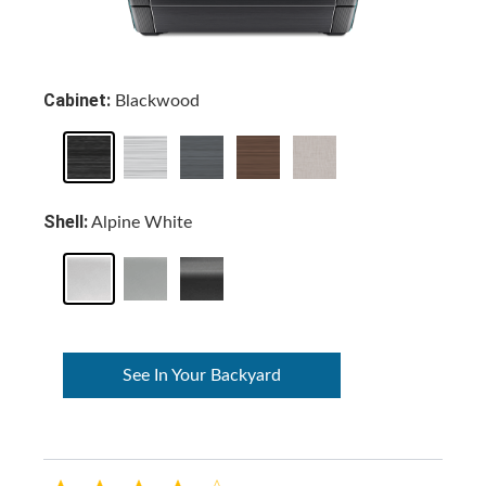
Cabinet:
Blackwood
Shell:
Alpine White
See In Your Backyard