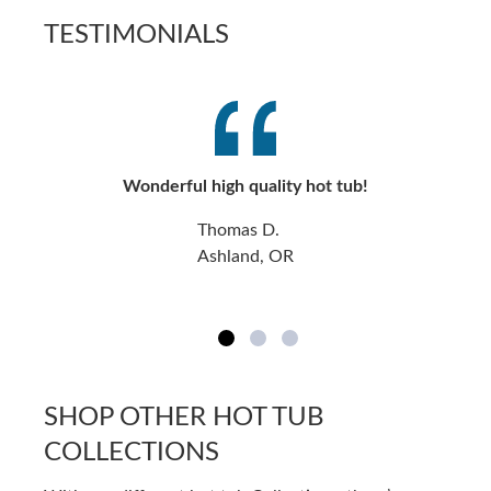
TESTIMONIALS
Wonderful high quality hot tub!
Thomas D.
Ashland, OR
SHOP OTHER HOT TUB
COLLECTIONS