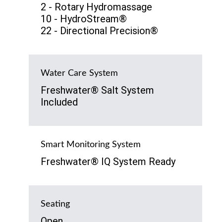
2 - Rotary Hydromassage
10 - HydroStream®
22 - Directional Precision®
Water Care System
Freshwater® Salt System
Included
Smart Monitoring System
Freshwater® IQ System Ready
Seating
Open