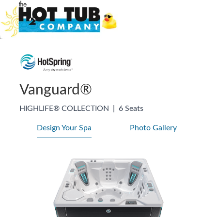
Vanguard®
HIGHLIFE® COLLECTION
|
6 Seats
Design Your Spa
Photo Gallery