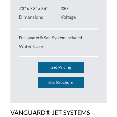
7’3” x 7’3” x 36”
230
Dimensions
Voltage
Freshwater® Salt System Included
Water Care
Get Pricing
Get Brochure
VANGUARD® JET SYSTEMS