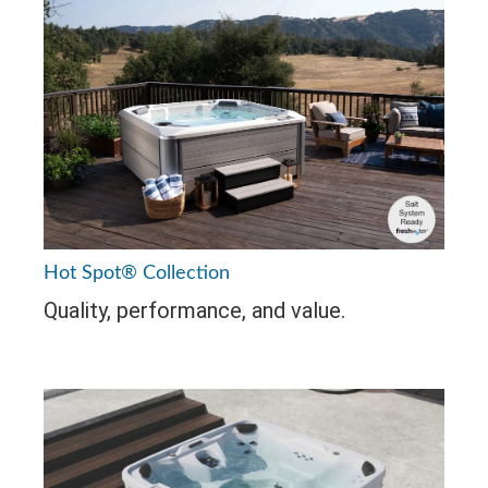
Hot Spot® Collection
Quality, performance, and value.