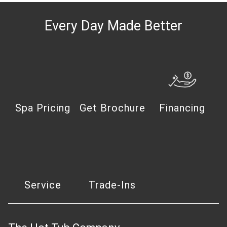
Every Day Made Better
Spa Pricing
Get Brochure
Financing
Service
Trade-Ins