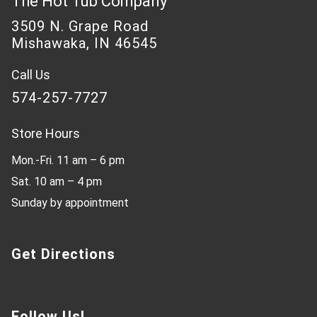
The Hot Tub Company
3509 N. Grape Road
Mishawaka, IN 46545
Call Us
574-257-7727
Store Hours
Mon.-Fri. 11 am – 6 pm
Sat. 10 am – 4 pm
Sunday by appointment
Get Directions
Follow Us!