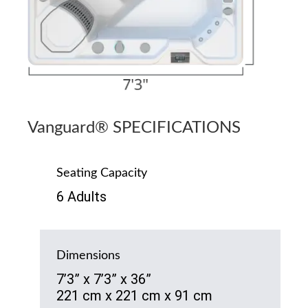
Vanguard® SPECIFICATIONS
Seating Capacity
6 Adults
Dimensions
7’3” x 7’3” x 36”
221 cm x 221 cm x 91 cm