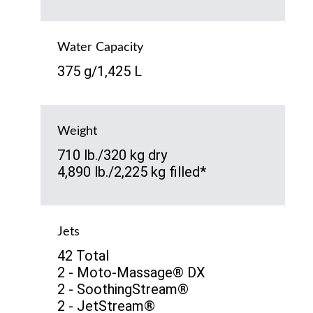
Water Capacity
375 g/1,425 L
Weight
710 lb./320 kg dry
4,890 lb./2,225 kg filled*
Jets
42 Total
2 - Moto-Massage® DX
2 - SoothingStream®
2 - JetStream®