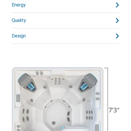
Energy
Quality
Design