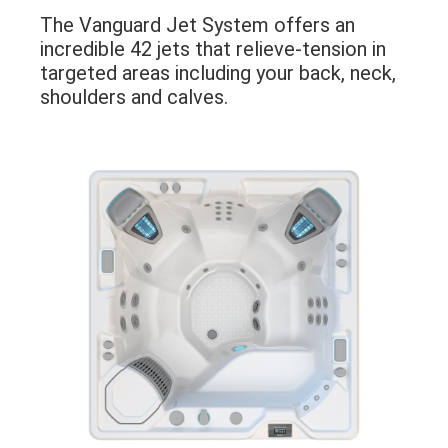
The Vanguard Jet System offers an
incredible 42 jets that relieve-tension in
targeted areas including your back, neck,
shoulders and calves.