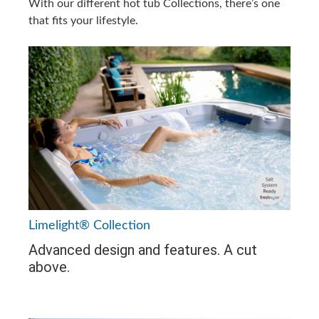
With our different hot tub Collections, there’s one
that fits your lifestyle.
Limelight® Collection
Advanced design and features. A cut
above.