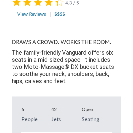
4.3 / 5
View Reviews
|
$$$$
DRAWS A CROWD. WORKS THE ROOM.
The family-friendly Vanguard offers six
seats in a mid-sized space. It includes
two Moto-Massage® DX bucket seats
to soothe your neck, shoulders, back,
hips, calves and feet.
6
42
Open
People
Jets
Seating