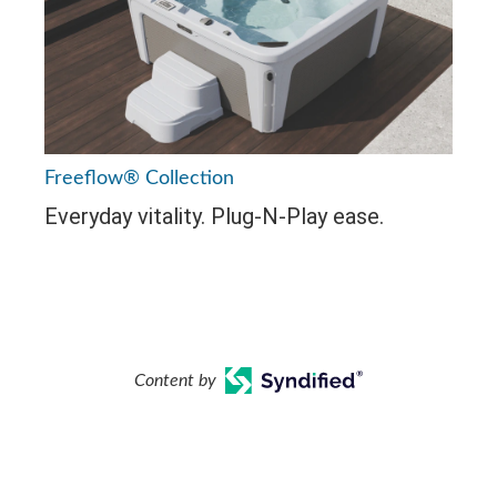
Freeflow® Collection
Everyday vitality. Plug-N-Play ease.
Content by