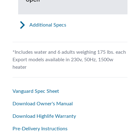
Additional Specs
*Includes water and 6 adults weighing 175 lbs. each
Export models available in 230v, 50Hz, 1500w
heater
Vanguard Spec Sheet
Download Owner's Manual
Download Highlife Warranty
Pre-Delivery Instructions