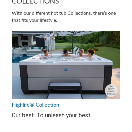
COLLECTIONS
With our different hot tub Collections, there’s one
that fits your lifestyle.
Highlife® Collection
Our best. To unleash your best.