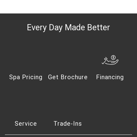
Every Day Made Better
Spa Pricing
Get Brochure
Financing
Service
Trade-Ins