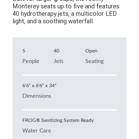
Monterey seats up to five and features
40 hydrotherapy jets, a multicolor LED
light, and a soothing waterfall.
5
40
Open
People
Jets
Seating
6'6" x 6'6" x 34"
Dimensions
FROG® Sanitizing System Ready
Water Care