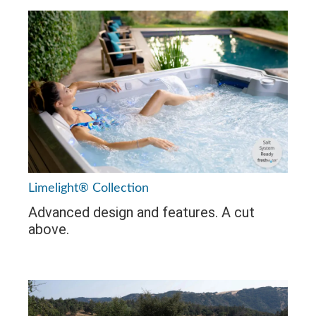
Limelight® Collection
Advanced design and features. A cut
above.