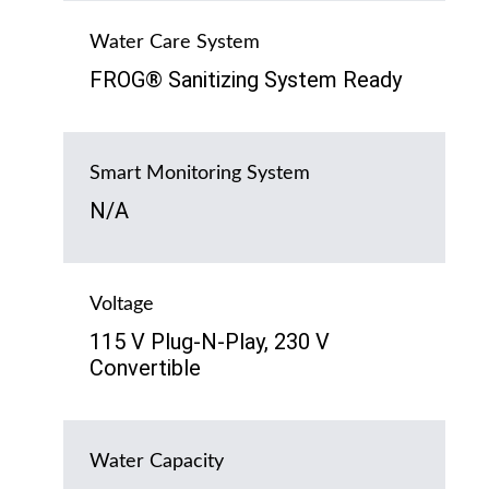
Water Care System
FROG® Sanitizing System Ready
Smart Monitoring System
N/A
Voltage
115 V Plug-N-Play, 230 V
Convertible
Water Capacity