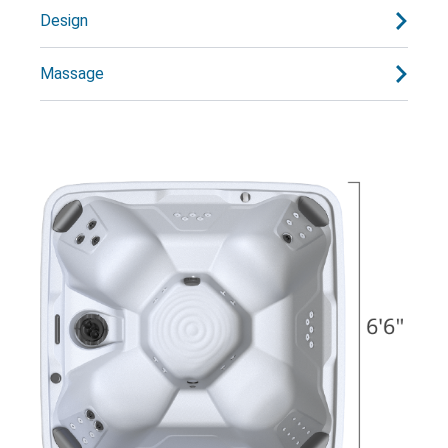
Design
Massage