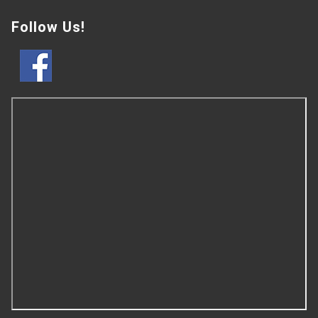
Follow Us!