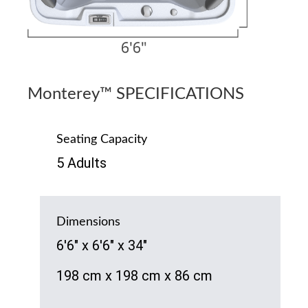
Monterey™ SPECIFICATIONS
Seating Capacity
5 Adults
Dimensions
6'6" x 6'6" x 34"
198 cm x 198 cm x 86 cm