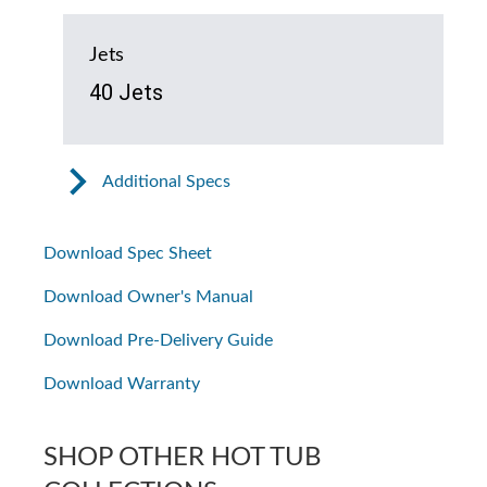
Jets
40 Jets
Additional Specs
Download Spec Sheet
Download Owner's Manual
Download Pre-Delivery Guide
Download Warranty
SHOP OTHER HOT TUB