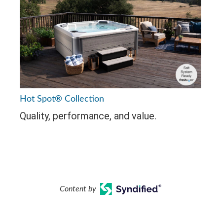
Hot Spot® Collection
Quality, performance, and value.
Content by