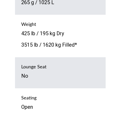
265 g / 1025 L
Weight
425 lb / 195 kg Dry
3515 lb / 1620 kg Filled*
Lounge Seat
No
Seating
Open