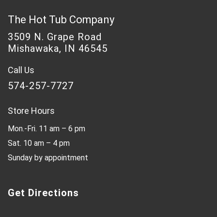
The Hot Tub Company
3509 N. Grape Road
Mishawaka, IN 46545
Call Us
574-257-7727
Store Hours
Mon.-Fri. 11 am – 6 pm
Sat. 10 am – 4 pm
Sunday by appointment
Get Directions