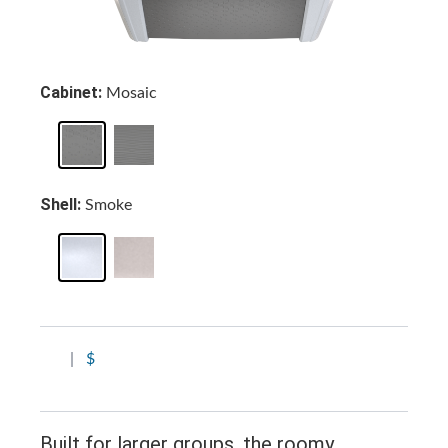
Cabinet:
Mosaic
Shell:
Smoke
|
$
Built for larger groups, the roomy