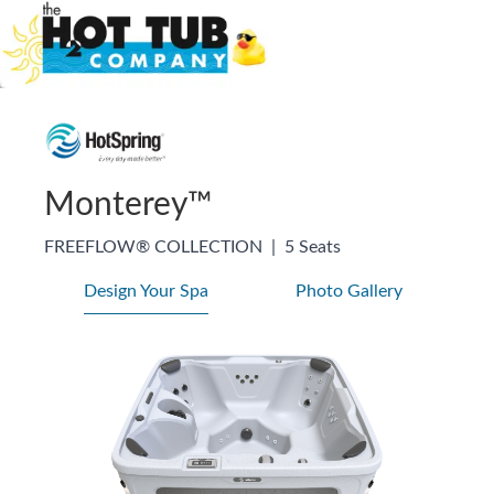
Monterey™
FREEFLOW® COLLECTION
|
5 Seats
Design Your Spa
Photo Gallery