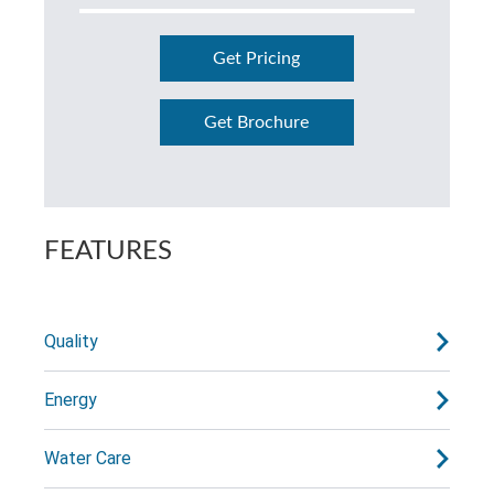
Get Pricing
Get Brochure
FEATURES
Quality
Energy
Water Care