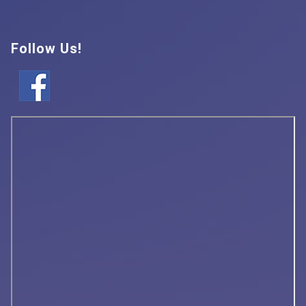
Follow Us!