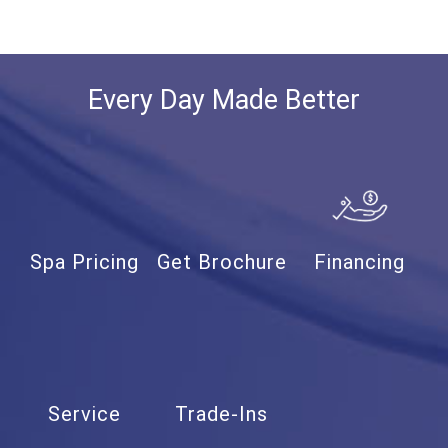
Every Day Made Better
Spa Pricing
Get Brochure
Financing
Service
Trade-Ins