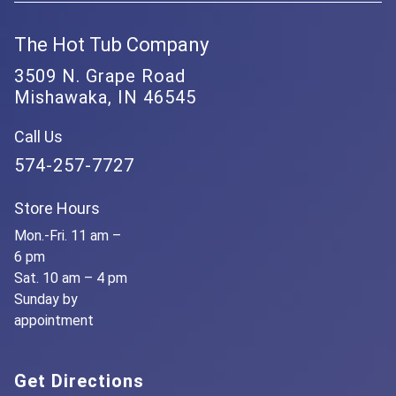
The Hot Tub Company
3509 N. Grape Road
Mishawaka, IN 46545
Call Us
574-257-7727
Store Hours
Mon.-Fri. 11 am –
6 pm
Sat. 10 am – 4 pm
Sunday by
appointment
Get Directions