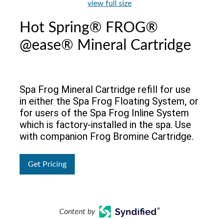
view full size
Hot Spring® FROG®
@ease® Mineral Cartridge
Spa Frog Mineral Cartridge refill for use
in either the Spa Frog Floating System, or
for users of the Spa Frog Inline System
which is factory-installed in the spa. Use
with companion Frog Bromine Cartridge.
Get Pricing
Content by