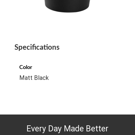
Specifications
Color
Matt Black
Every Day Made Better