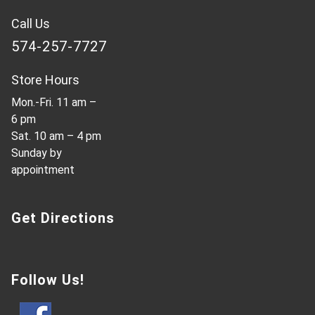
Call Us
574-257-7727
Store Hours
Mon.-Fri. 11 am –
6 pm
Sat. 10 am – 4 pm
Sunday by
appointment
Get Directions
Follow Us!