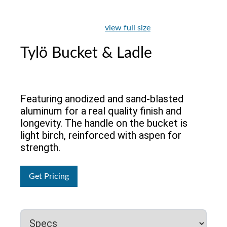
view full size
Tylö Bucket & Ladle
Featuring anodized and sand-blasted
aluminum for a real quality finish and
longevity. The handle on the bucket is
light birch, reinforced with aspen for
strength.
Get Pricing