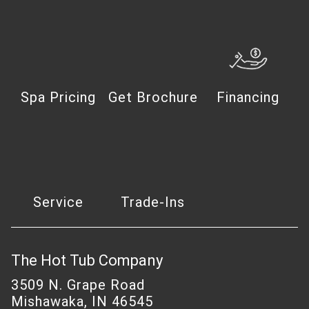
Spa Pricing
Get Brochure
Financing
Service
Trade-Ins
The Hot Tub Company
3509 N. Grape Road
Mishawaka, IN 46545