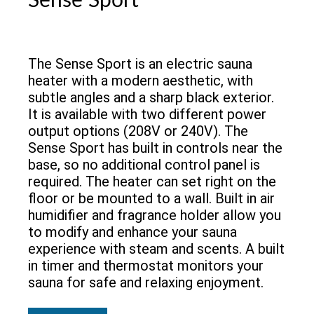
Sense Sport
The Sense Sport is an electric sauna
heater with a modern aesthetic, with
subtle angles and a sharp black exterior.
It is available with two different power
output options (208V or 240V). The
Sense Sport has built in controls near the
base, so no additional control panel is
required. The heater can set right on the
floor or be mounted to a wall. Built in air
humidifier and fragrance holder allow you
to modify and enhance your sauna
experience with steam and scents. A built
in timer and thermostat monitors your
sauna for safe and relaxing enjoyment.