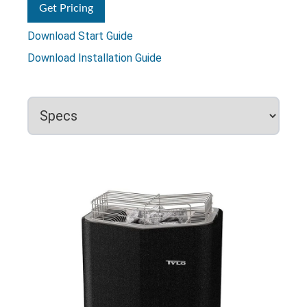
Get Pricing
Download Start Guide
Download Installation Guide