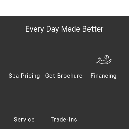
Every Day Made Better
Spa Pricing
Get Brochure
Financing
Service
Trade-Ins