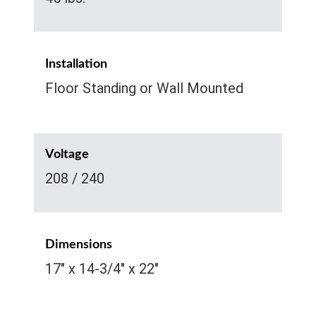
Installation
Floor Standing or Wall Mounted
Voltage
208 / 240
Dimensions
17" x 14-3/4" x 22"