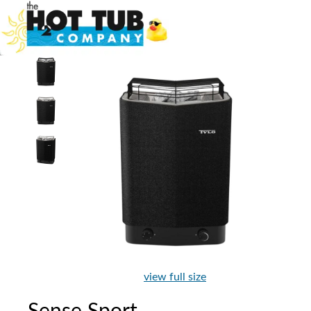
view full size