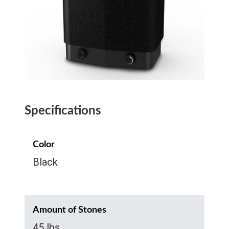
Specifications
Color
Black
Amount of Stones
45 lbs.