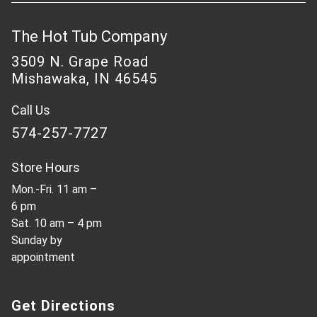
The Hot Tub Company
3509 N. Grape Road
Mishawaka, IN 46545
Call Us
574-257-7727
Store Hours
Mon.-Fri. 11 am –
6 pm
Sat. 10 am – 4 pm
Sunday by
appointment
Get Directions