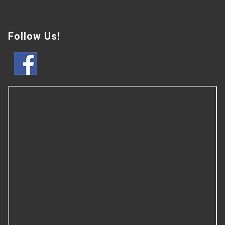
Follow Us!