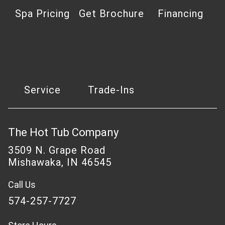
Spa Pricing
Get Brochure
Financing
Service
Trade-Ins
The Hot Tub Company
3509 N. Grape Road
Mishawaka, IN 46545
Call Us
574-257-7727