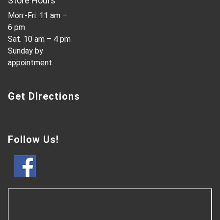
Store Hours
Mon.-Fri. 11 am –
6 pm
Sat. 10 am – 4 pm
Sunday by
appointment
Get Directions
Follow Us!