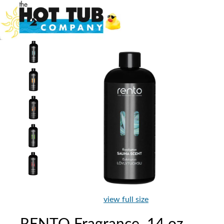
view full size