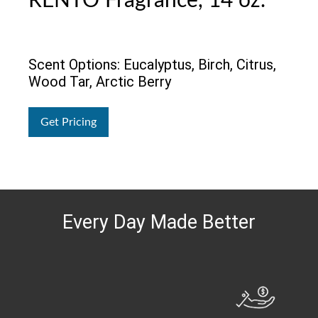
RENTO Fragrance, 14 oz.
Scent Options: Eucalyptus, Birch, Citrus,
Wood Tar, Arctic Berry
Get Pricing
Every Day Made Better