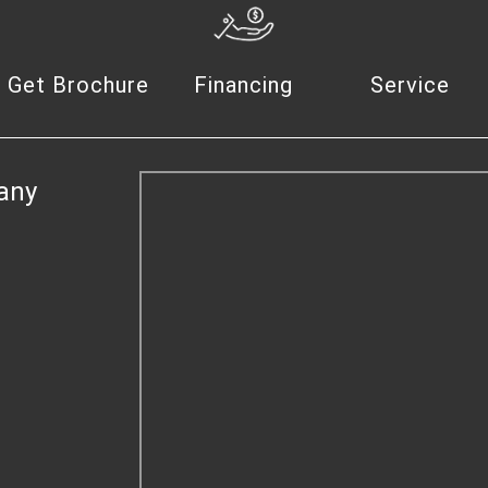
Get Brochure
Financing
Service
any