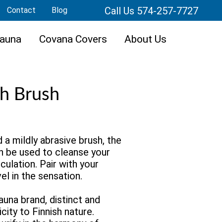
Call Us 574-257-7727
Contact
Blog
auna
Covana Covers
About Us
h Brush
 mildly abrasive brush, the
n be used to cleanse your
culation. Pair with your
el in the sensation.
sauna brand, distinct and
icity to Finnish nature.