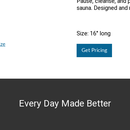
Pause, cleanse, and p
sauna. Designed and 
Size: 16" long
ize
Get Pricing
Every Day Made Better