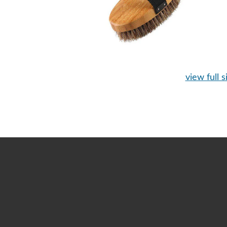
view full s