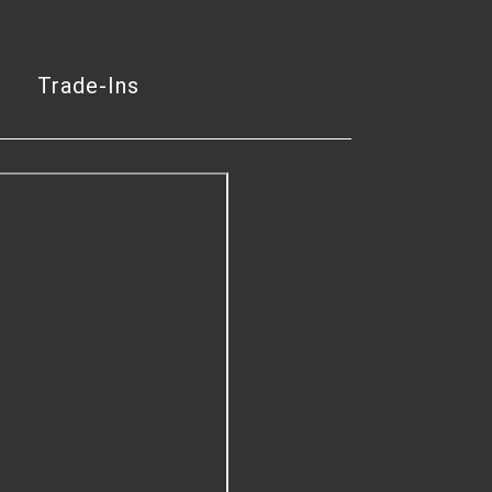
Trade-Ins