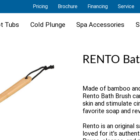
Pricing
Brochure
Financing
Service
t Tubs
Cold Plunge
Spa Accessories
S
RENTO Bat
Made of bamboo and a
Rento Bath Brush ca
skin and stimulate cir
favorite soap and rev
Rento is an original 
loved for it's authent