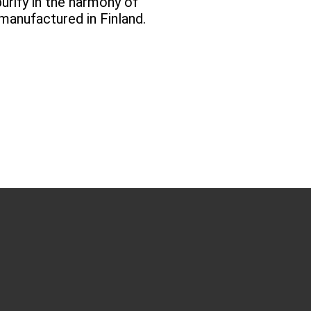
urify in the harmony of
manufactured in Finland.