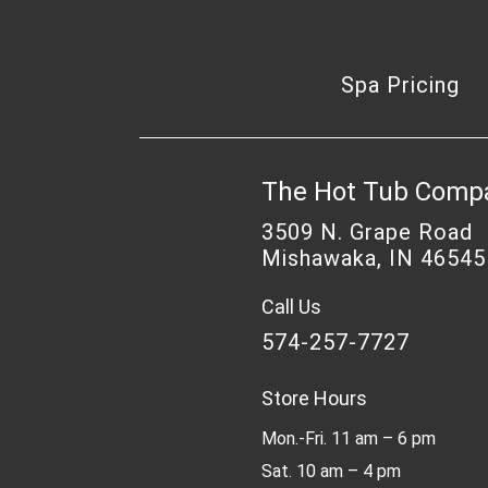
Spa Pricing
The Hot Tub Comp
3509 N. Grape Road
Mishawaka, IN 46545
Call Us
574-257-7727
Store Hours
Mon.-Fri. 11 am – 6 pm
Sat. 10 am – 4 pm