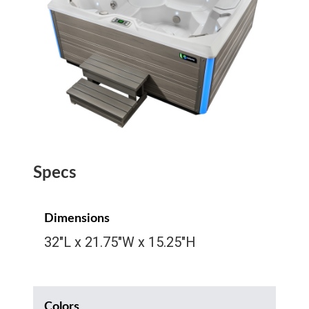
Specs
Dimensions
32″L x 21.75″W x 15.25″H
Colors