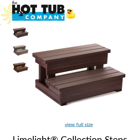
view full size