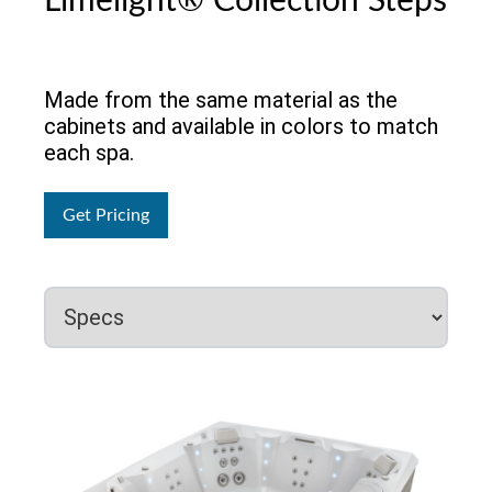
Limelight® Collection Steps
Made from the same material as the
cabinets and available in colors to match
each spa.
Get Pricing