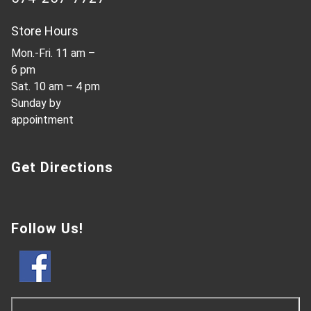
Store Hours
Mon.-Fri. 11 am –
6 pm
Sat. 10 am – 4 pm
Sunday by
appointment
Get Directions
Follow Us!