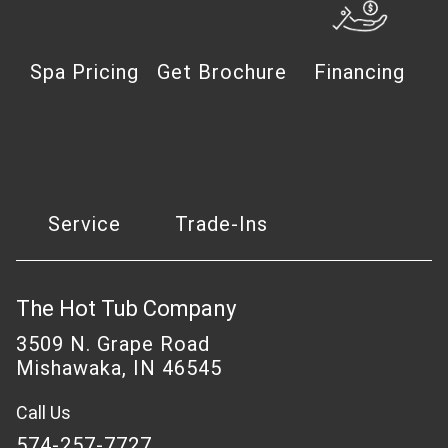
Spa Pricing
Get Brochure
Financing
Service
Trade-Ins
The Hot Tub Company
3509 N. Grape Road
Mishawaka, IN 46545
Call Us
574-257-7727