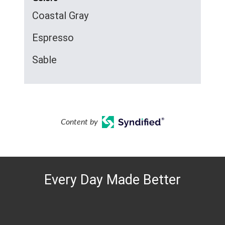
Coastal Gray
Espresso
Sable
Content by
Every Day Made Better