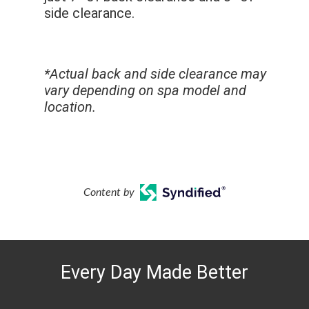
side clearance.
*Actual back and side clearance may
vary depending on spa model and
location.
Content by
Every Day Made Better