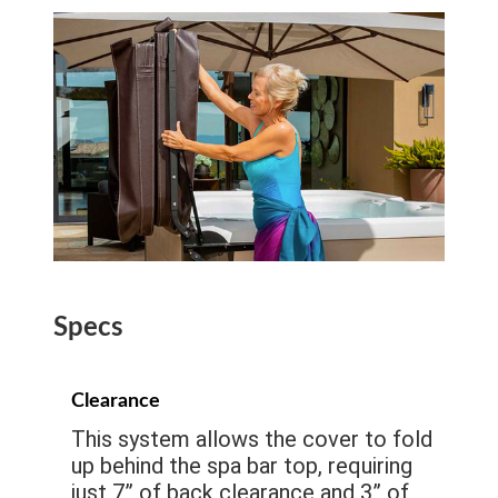
Specs
Clearance
This system allows the cover to fold
up behind the spa bar top, requiring
just 7” of back clearance and 3” of