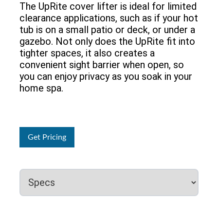
The UpRite cover lifter is ideal for limited
clearance applications, such as if your hot
tub is on a small patio or deck, or under a
gazebo. Not only does the UpRite fit into
tighter spaces, it also creates a
convenient sight barrier when open, so
you can enjoy privacy as you soak in your
home spa.
Get Pricing