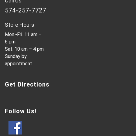
Call Us
574-257-7727
Store Hours
Mon.-Fri. 11 am –
6 pm
Sat. 10 am – 4 pm
Sunday by
appointment
Get Directions
Follow Us!