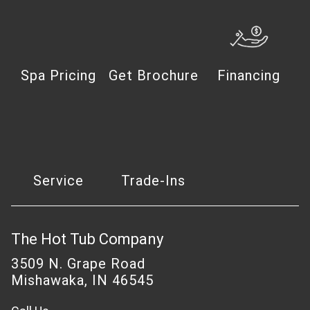
Spa Pricing
Get Brochure
Financing
Service
Trade-Ins
The Hot Tub Company
3509 N. Grape Road
Mishawaka, IN 46545