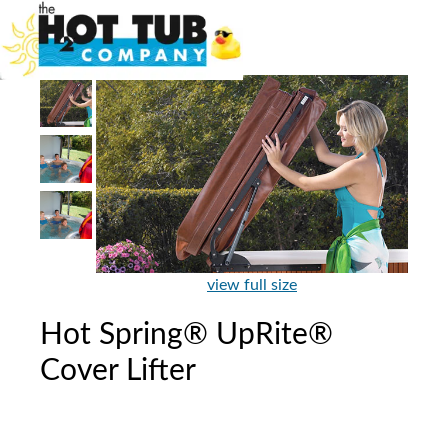
view full size
Hot Spring® UpRite®
Cover Lifter