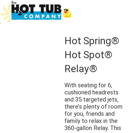
Hot Spring®
Hot Spot®
Relay®
With seating for 6,
cushioned headrests
and 35 targeted jets,
there’s plenty of room
for you, friends and
family to relax in the
360-gallon Relay. This