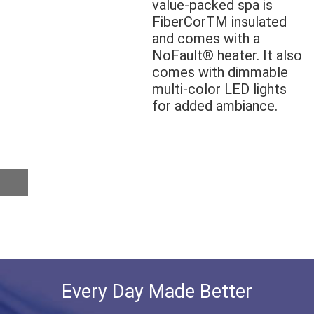
value-packed spa is
FiberCorTM insulated
and comes with a
NoFault® heater. It also
comes with dimmable
multi-color LED lights
for added ambiance.
Every Day Made Better