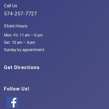
Call Us
574-257-7727
Store Hours
Mon.-Fri. 11 am – 6 pm
Sat. 10 am – 4 pm
Sunday by appointment
Get Directions
Follow Us!