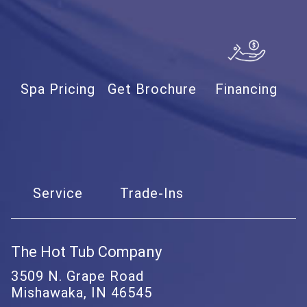
Spa Pricing
Get Brochure
Financing
Service
Trade-Ins
The Hot Tub Company
3509 N. Grape Road
Mishawaka, IN 46545