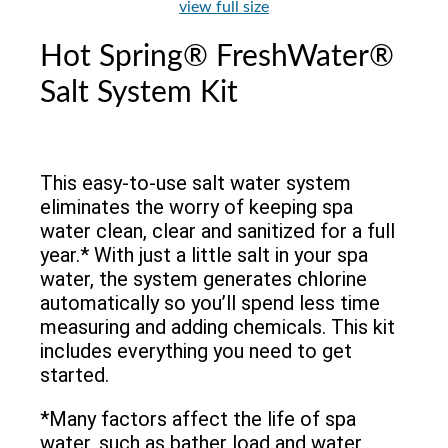
view full size
Hot Spring® FreshWater®
Salt System Kit
This easy-to-use salt water system
eliminates the worry of keeping spa
water clean, clear and sanitized for a full
year.* With just a little salt in your spa
water, the system generates chlorine
automatically so you’ll spend less time
measuring and adding chemicals. This kit
includes everything you need to get
started.
*Many factors affect the life of spa
water, such as bather load and water