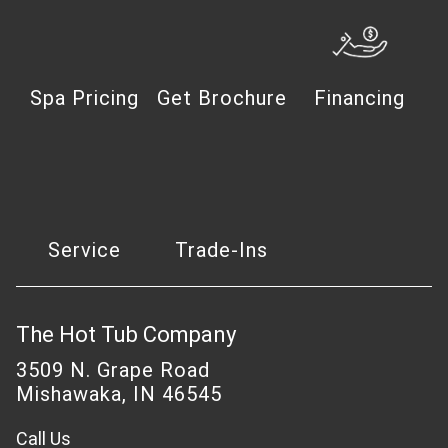
Spa Pricing
Get Brochure
Financing
Service
Trade-Ins
The Hot Tub Company
3509 N. Grape Road
Mishawaka, IN 46545
Call Us