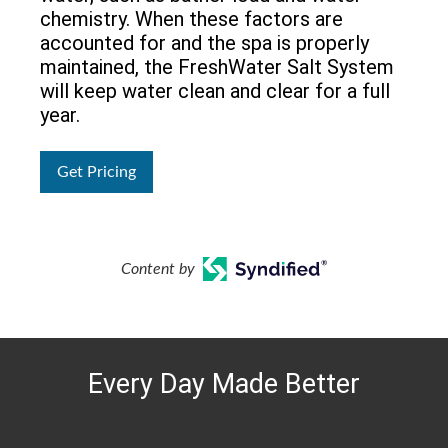
chemistry. When these factors are
accounted for and the spa is properly
maintained, the FreshWater Salt System
will keep water clean and clear for a full
year.
Get Pricing
Content by
Every Day Made Better