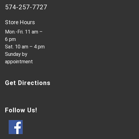
574-257-7727
Store Hours
Mon.-Fri. 11 am –
6 pm
Sat. 10 am – 4 pm
Sunday by
appointment
Get Directions
Follow Us!