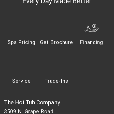
Every Day Made Better
Spa Pricing
Get Brochure
Financing
Service
Trade-Ins
The Hot Tub Company
3509 N. Grape Road