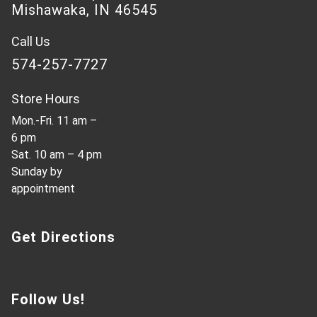
Mishawaka, IN 46545
Call Us
574-257-7727
Store Hours
Mon.-Fri. 11 am –
6 pm
Sat. 10 am – 4 pm
Sunday by
appointment
Get Directions
Follow Us!