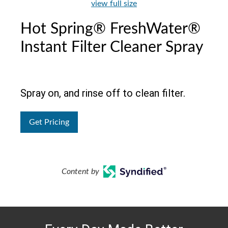
view full size
Hot Spring® FreshWater®
Instant Filter Cleaner Spray
Spray on, and rinse off to clean filter.
Get Pricing
Content by