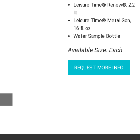
Leisure Time® Renew®, 2.2
lb.
Leisure Time® Metal Gon,
16 fl. oz.
Water Sample Bottle
Available Size: Each
REQUEST MORE INFO