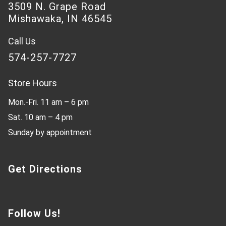
3509 N. Grape Road
Mishawaka, IN 46545
Call Us
574-257-7727
Store Hours
Mon.-Fri. 11 am – 6 pm
Sat. 10 am – 4 pm
Sunday by appointment
Get Directions
Follow Us!