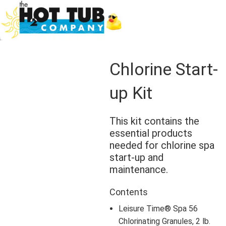
Chlorine Start-
up Kit
This kit contains the
essential products
needed for chlorine spa
start-up and
maintenance.
Contents
Leisure Time® Spa 56
Chlorinating Granules, 2 lb.