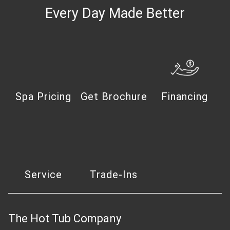
Every Day Made Better
Spa Pricing
Get Brochure
Financing
Service
Trade-Ins
The Hot Tub Company