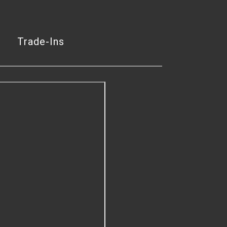
Trade-Ins