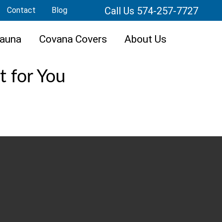
Call Us 574-257-7727
Contact
Blog
auna
Covana Covers
About Us
t for You