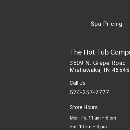
Spa Pricing
The Hot Tub Comp
3509 N. Grape Road
Mishawaka, IN 46545
Call Us
574-257-7727
Store Hours
Mon.-Fri. 11 am – 6 pm
Sat. 10 am – 4 pm