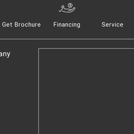
Get Brochure
Financing
Service
any