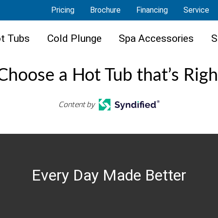
Pricing
Brochure
Financing
Service
t Tubs
Cold Plunge
Spa Accessories
S
hoose a Hot Tub that’s Righ
Content by
Every Day Made Better