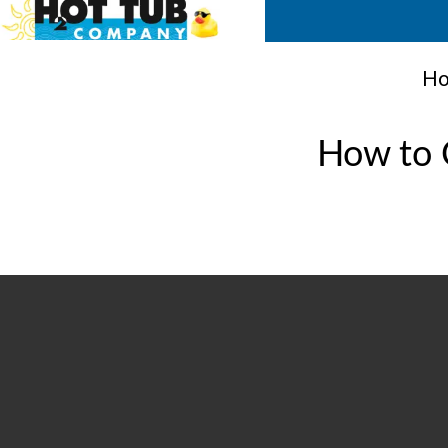
Ho
How to C